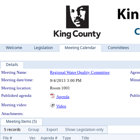
Welcome
Legislation
Meeting Calendar
Committees
Details
Meeting Details
Meeting Name:
Regional Water Quality Committee
Agend
Meeting date/time:
Minut
9/4/2013
3:00 PM
Meeting location:
Room 1001
Published agenda:
Publi
Agenda
Meeting video:
Video
Attachments:
Meeting Items (5)
5 records
Group
Export
Show: Legislation only
File #
Ver.
Agenda #
Type
Title