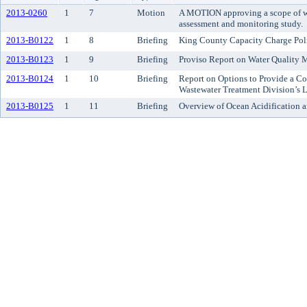
2013-0260
1
7
Motion
A MOTION approving a scope of wo
assessment and monitoring study.
2013-B0122
1
8
Briefing
King County Capacity Charge Pol
2013-B0123
1
9
Briefing
Proviso Report on Water Quality
2013-B0124
1
10
Briefing
Report on Options to Provide a C
Wastewater Treatment Division’s 
2013-B0125
1
11
Briefing
Overview of Ocean Acidification a