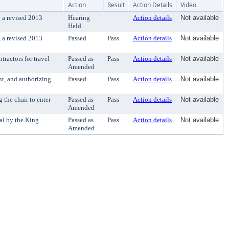
Action
Result
Action Details
Video
 a revised 2013
Hearing
Action details
Not available
Held
 a revised 2013
Passed
Pass
Action details
Not available
ractors for travel
Passed as
Pass
Action details
Not available
Amended
t, and authorizing
Passed
Pass
Action details
Not available
the chair to enter
Passed as
Pass
Action details
Not available
Amended
al by the King
Passed as
Pass
Action details
Not available
Amended