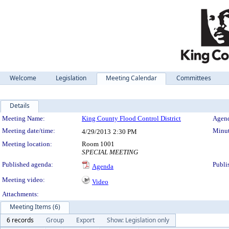
Welcome
Legislation
Meeting Calendar
Committees
Details
Meeting Details
Meeting Name:
King County Flood Control District
Agend
Meeting date/time:
Minut
4/29/2013
2:30 PM
Meeting location:
Room 1001
SPECIAL MEETING
Published agenda:
Publi
Agenda
Meeting video:
Video
Attachments:
Meeting Items (6)
6 records
Group
Export
Show: Legislation only