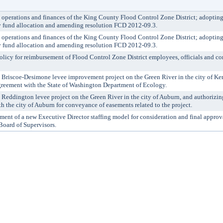
perations and finances of the King County Flood Control Zone District; adopting
y fund allocation and amending resolution FCD 2012-09.3.
perations and finances of the King County Flood Control Zone District; adopting
y fund allocation and amending resolution FCD 2012-09.3.
y for reimbursement of Flood Control Zone District employees, officials and cont
riscoe-Desimone levee improvement project on the Green River in the city of Ken
 agreement with the State of Washington Department of Ecology.
eddington levee project on the Green River in the city of Auburn, and authorizing 
th the city of Auburn for conveyance of easements related to the project.
t of a new Executive Director staffing model for consideration and final approv
Board of Supervisors.