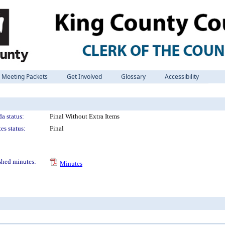
Meeting Packets
Get Involved
Glossary
Accessibility
a status:
Final Without Extra Items
es status:
Final
shed minutes:
Minutes