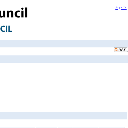
Sign In