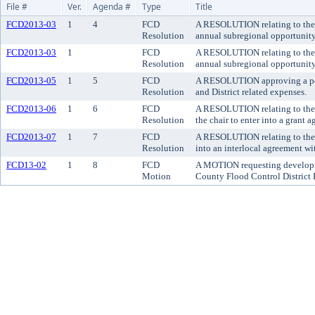
File #
Ver.
Agenda #
Type
Title
FCD2013-03
1
4
FCD
A RESOLUTION relating to the o
Resolution
annual subregional opportunit
FCD2013-03
1
FCD
A RESOLUTION relating to the o
Resolution
annual subregional opportunit
FCD2013-05
1
5
FCD
A RESOLUTION approving a polic
Resolution
and District related expenses.
FCD2013-06
1
6
FCD
A RESOLUTION relating to the B
Resolution
the chair to enter into a grant
FCD2013-07
1
7
FCD
A RESOLUTION relating to the R
Resolution
into an interlocal agreement wi
FCD13-02
1
8
FCD
A MOTION requesting developmen
Motion
County Flood Control District 