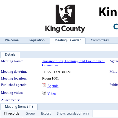
Welcome
Legislation
Meeting Calendar
Committees
Details
Meeting Details
Meeting Name:
Transportation, Economy, and Environment
Agend
Committee
Meeting date/time:
Minut
1/15/2013
9:30 AM
Meeting location:
Room 1001
Published agenda:
Publi
Agenda
Meeting video:
Video
Attachments:
Meeting Items (11)
11 records
Group
Export
Show: Legislation only