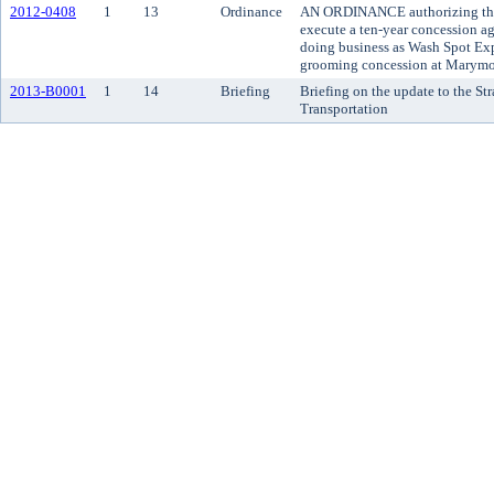
2012-0408
1
13
Ordinance
AN ORDINANCE authorizing the
execute a ten-year concession 
doing business as Wash Spot Exp
grooming concession at Marymo
2013-B0001
1
14
Briefing
Briefing on the update to the Str
Transportation