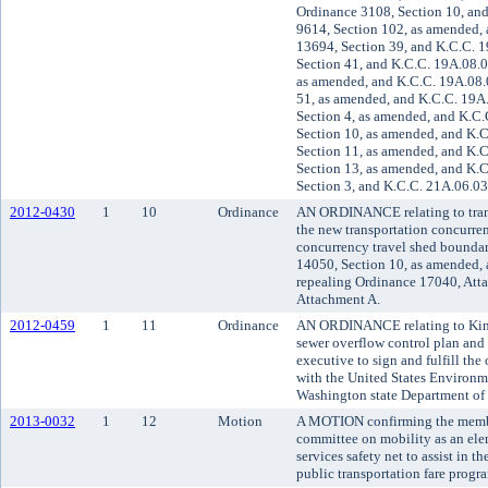
Ordinance 3108, Section 10, an
9614, Section 102, as amended,
13694, Section 39, and K.C.C. 
Section 41, and K.C.C. 19A.08.0
as amended, and K.C.C. 19A.08.
51, as amended, and K.C.C. 19A
Section 4, as amended, and K.C.
Section 10, as amended, and K.
Section 11, as amended, and K.
Section 13, as amended, and K.
Section 3, and K.C.C. 21A.06.03
2012-0430
1
10
Ordinance
AN ORDINANCE relating to tran
the new transportation concurre
concurrency travel shed bounda
14050, Section 10, as amended,
repealing Ordinance 17040, Att
Attachment A.
2012-0459
1
11
Ordinance
AN ORDINANCE relating to Kin
sewer overflow control plan and
executive to sign and fulfill the
with the United States Environm
Washington state Department of
2013-0032
1
12
Motion
A MOTION confirming the membe
committee on mobility as an ele
services safety net to assist in 
public transportation fare progr