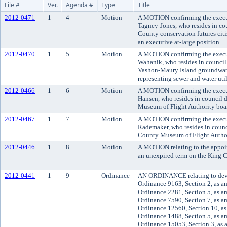
File #
Ver.
Agenda #
Type
Title
2012-0471
1
4
Motion
A MOTION confirming the execu
Tagney-Jones, who resides in coun
County conservation futures citi
an executive at-large position.
2012-0470
1
5
Motion
A MOTION confirming the execu
Wahanik, who resides in council 
Vashon-Maury Island groundwate
representing sewer and water utili
2012-0466
1
6
Motion
A MOTION confirming the execut
Hansen, who resides in council d
Museum of Flight Authority board
2012-0467
1
7
Motion
A MOTION confirming the execut
Rademaker, who resides in council
County Museum of Flight Authori
2012-0446
1
8
Motion
A MOTION relating to the appoin
an unexpired term on the King C
2012-0441
1
9
Ordinance
AN ORDINANCE relating to dev
Ordinance 9163, Section 2, as a
Ordinance 2281, Section 5, as a
Ordinance 7590, Section 7, as a
Ordinance 12560, Section 10, a
Ordinance 1488, Section 5, as a
Ordinance 15053, Section 3, as 