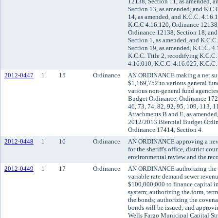
12138, Section 11, as amended, a
Section 13, as amended, and K.C.
14, as amended, and K.C.C. 4.16.
K.C.C 4.16.120, Ordinance 12138,
Ordinance 12138, Section 18, and
Section 1, as amended, and K.C.C
Section 19, as amended, K.C.C. 4.
K.C.C. Title 2, recodifying K.C.C.
4.16.010, K.C.C. 4.16.025, K.C.C.
2012-0447
1
15
Ordinance
AN ORDINANCE making a net supp
$1,169,752 to various general fu
various non-general fund agencie
Budget Ordinance, Ordinance 17232
46, 73, 74, 82, 92, 95, 109, 113, 
Attachments B and E, as amended,
2012/2013 Biennial Budget Ordin
Ordinance 17414, Section 4.
2012-0448
1
16
Ordinance
AN ORDINANCE approving a new m
for the sheriff's office, district c
environmental review and the reco
2012-0449
1
17
Ordinance
AN ORDINANCE authorizing the iss
variable rate demand sewer revenu
$100,000,000 to finance capital i
system; authorizing the form, terms
the bonds; authorizing the covena
bonds will be issued; and approvi
Wells Fargo Municipal Capital Str