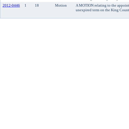
2012-0446
1
18
Motion
A MOTION relating to the appointm
unexpired term on the King County