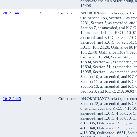
bonds and the plan of refunding, 
17409.
2012-0441
1
13
Ordinance
AN ORDINANCE relating to devel
Ordinance 9163, Section 2, as am
2281, Section 5, as amended, and
Section 7, as amended, and K.C.C
10, as amended, and K.C.C. 16.02.
amended, and K.C.C. 16.82.020, O
amended, and K.C.C. 16.82.051, O
K.C.C. 16.82.120, Ordinance 9614
16.82.140, Ordinance 13694, Sect
Ordinance 13694, Section 41, and
13694, Section 42, as amended, a
13694, Section 51, as amended, a
16985, Section 4, as amended, an
Section 10, as amended, and K.C.
Section 11, as amended, and K.C.
Section 13, as amended, and K.C.
Section 3, and K.C.C. 21A.06.037
2012-0445
1
14
Ordinance
AN ORDINANCE relating to procu
Section 22, as amended, and K.C.
6, as amended, and K.C.C. 4.16.01
amended, and K.C.C. 4.16.025, Or
amended, and K.C.C. 4.16.030, Or
4.16.035, Ordinance 12138, Secti
4.16.040, Ordinance 12138, Secti
4.16.070, Ordinance 16651, Secti