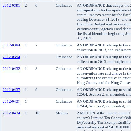
2012-0391
2
6
Ordinance
AN ORDINANCE that adopts the 
appropriations for the operation 
capital improvements for the fisc
ending December 31, 2013; and an
Biennium Budget and makes approp
various county agencies and depa
the fiscal biennium beginning Ja
31, 2014.
2012-0394
1
7
Ordinance
AN ORDINANCE relating to the cou
collection in 2013, and impleme
2012-0394
1
Ordinance
AN ORDINANCE relating to the cou
collection in 2013, and impleme
2012-0432
1
8
Ordinance
AN ORDINANCE relating to the imp
conservation rate and charge in t
authorizing the executive to enter
King County and the King Conserv
2012-0437
1
9
Ordinance
AN ORDINANCE relating to solid 
12564, Section 2, as amended, an
2012-0437
1
Ordinance
AN ORDINANCE relating to solid 
12564, Section 2, as amended, an
2012-0434
1
10
Motion
A MOTION of the county council ac
county's Limited Tax General Obl
D (Federally Tax-Exempt Qualified
principal amount of $41,810,000, 