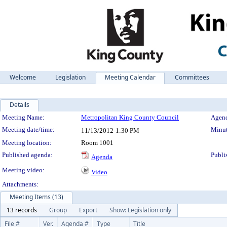
Welcome
Legislation
Meeting Calendar
Committees
Details
Meeting Details
Meeting Name:
Metropolitan King County Council
Agend
Meeting date/time:
Minut
11/13/2012
1:30 PM
Meeting location:
Room 1001
Published agenda:
Publi
Agenda
Meeting video:
Video
Attachments:
Meeting Items (13)
13 records
Group
Export
Show: Legislation only
File #
Ver.
Agenda #
Type
Title