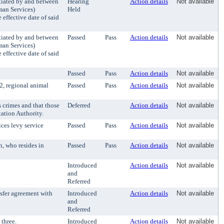
iated by and between
Hearing
Action details
Not available
man Services)
Held
effective date of said
iated by and between
Passed
Pass
Action details
Not available
man Services)
effective date of said
Passed
Pass
Action details
Not available
2, regional animal
Passed
Pass
Action details
Not available
 crimes and that those
Deferred
Action details
Not available
tation Authority.
ces levy service
Passed
Pass
Action details
Not available
, who resides in
Passed
Pass
Action details
Not available
Introduced
Action details
Not available
and
Referred
sfer agreement with
Introduced
Action details
Not available
and
Referred
three.
Introduced
Action details
Not available