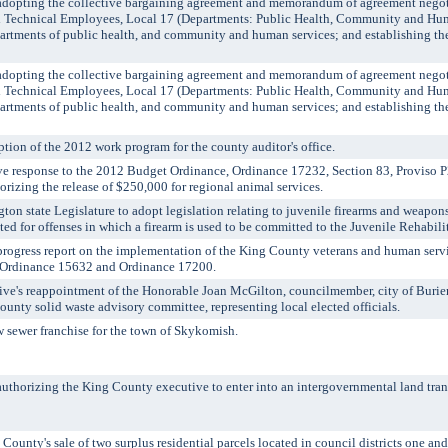
pting the collective bargaining agreement and memorandum of agreement negot
d Technical Employees, Local 17 (Departments: Public Health, Community and Hu
artments of public health, and community and human services; and establishing the 
pting the collective bargaining agreement and memorandum of agreement negot
d Technical Employees, Local 17 (Departments: Public Health, Community and Hu
artments of public health, and community and human services; and establishing the 
ion of the 2012 work program for the county auditor's office.
 response to the 2012 Budget Ordinance, Ordinance 17232, Section 83, Proviso P
rizing the release of $250,000 for regional animal services.
n state Legislature to adopt legislation relating to juvenile firearms and weapons
ted for offenses in which a firearm is used to be committed to the Juvenile Rehabili
ogress report on the implementation of the King County veterans and human servi
y Ordinance 15632 and Ordinance 17200.
e's reappointment of the Honorable Joan McGilton, councilmember, city of Burien
County solid waste advisory committee, representing local elected officials.
wer franchise for the town of Skykomish.
rizing the King County executive to enter into an intergovernmental land tran
y's sale of two surplus residential parcels located in council districts one and 