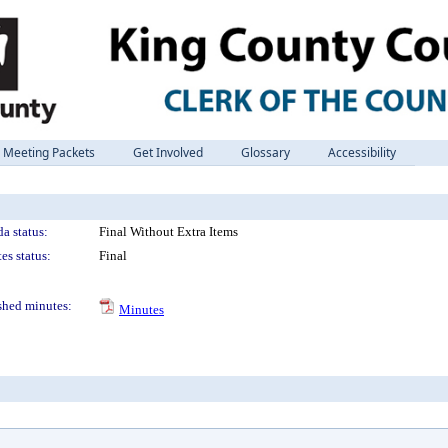
Meeting Packets
Get Involved
Glossary
Accessibility
a status:
Final Without Extra Items
es status:
Final
shed minutes:
Minutes