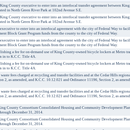
g County executive to enter into an interlocal transfer agreement between King
cated in North Green River Park at 102nd Avenue S.E.
g County executive to enter into an interlocal transfer agreement between King
cated in North Green River Park at 102nd Avenue S.E.
utive to enter into an interlocal agreement with the city of Federal Way to facilit
t Block Grant Program funds from the county to the city of Federal Way.
utive to enter into an interlocal agreement with the city of Federal Way to facilit
t Block Grant Program funds from the county to the city of Federal Way.
shing a fee for on-demand use of King County-owned bicycle lockers at Metro tra
n in to K.C.C. Title 4A.
shing a fee for on-demand use of King County-owned bicycle lockers at Metro tra
n in to K.C.C. Title 4A.
te fees charged at recycling and transfer facilities and at the Cedar Hills regiona
n 2, as amended, and K.C.C. 10.12.021 and Ordinance 11196, Section 2, as amend
te fees charged at recycling and transfer facilities and at the Cedar Hills regiona
n 2, as amended, and K.C.C. 10.12.021 and Ordinance 11196, Section 2, as amend
ing County Consortium Consolidated Housing and Community Development Pla
 through December 31, 2014.
ing County Consortium Consolidated Housing and Community Development Pla
 through December 31, 2014.