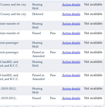
 County and the city
Hearing
Action details
Not available
Held
 County and the city
Deferred
Action details
Not available
ate transfer of
Hearing
Action details
Not available
Held
ate transfer of
Passed
Pass
Action details
Not available
nsit passenger
Hearing
Action details
Not available
Held
nsit passenger
Passed as
Pass
Action details
Not available
Amended
l landfill; and
Hearing
Action details
Not available
ed, and K.C.C.
Held
l landfill; and
Passed as
Pass
Action details
Not available
ed, and K.C.C.
Amended
n 2010-2012;
Hearing
Action details
Not available
Held
n 2010-2012;
Passed
Pass
Action details
Not available