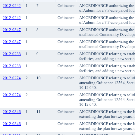
2012-0242
1
7
Ordinance
AN ORDINANCE authorizing the Kin
of Auburn for a 7.7-acre parcel lo
2012-0242
1
Ordinance
AN ORDINANCE authorizing the Kin
of Auburn for a 7.7-acre parcel lo
2012-0347
1
8
Ordinance
AN ORDINANCE authorizing the exec
unallocated Community Developmen
2012-0347
1
Ordinance
AN ORDINANCE authorizing the exec
unallocated Community Developmen
2012-0238
1
9
Ordinance
AN ORDINANCE relating to establi
facilities; and adding a new sectio
2012-0238
1
Ordinance
AN ORDINANCE relating to establi
facilities; and adding a new sectio
2012-0274
2
10
Ordinance
AN ORDINANCE relating to solid was
amending Ordinance 12564, Sectio
10.12.040.
2012-0274
2
Ordinance
AN ORDINANCE relating to solid was
amending Ordinance 12564, Sectio
10.12.040.
2012-0346
1
11
Ordinance
AN ORDINANCE relating to the K
extending the plan for two years,
2012-0346
1
Ordinance
AN ORDINANCE relating to the K
extending the plan for two years,