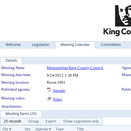
Welcome
Legislation
Meeting Calendar
Committees
Details
Meeting Details
Meeting Name:
Metropolitan King County Council
Agend
Meeting date/time:
Minut
9/24/2012
1:30 PM
Meeting location:
Room 1001
Published agenda:
Publi
Agenda
Meeting video:
Video
Attachments:
Meeting Items (25)
25 records
Group
Export
Show: Legislation only
File #
Ver.
Agenda #
Type
Title