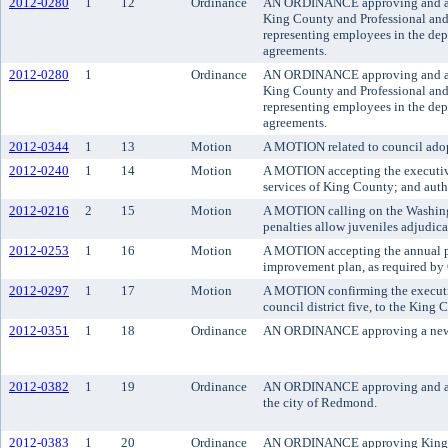
2012-0280
1
12
Ordinance
AN ORDINANCE approving and ado
King County and Professional an
representing employees in the dep
agreements.
2012-0280
1
Ordinance
AN ORDINANCE approving and ado
King County and Professional an
representing employees in the dep
agreements.
2012-0344
1
13
Motion
A MOTION related to council adopt
2012-0240
1
14
Motion
A MOTION accepting the executive
services of King County; and autho
2012-0216
2
15
Motion
A MOTION calling on the Washingto
penalties allow juveniles adjudica
2012-0253
1
16
Motion
A MOTION accepting the annual pr
improvement plan, as required b
2012-0297
1
17
Motion
A MOTION confirming the executiv
council district five, to the King 
2012-0351
1
18
Ordinance
AN ORDINANCE approving a new se
2012-0382
1
19
Ordinance
AN ORDINANCE approving and autho
the city of Redmond.
2012-0383
1
20
Ordinance
AN ORDINANCE approving King Count