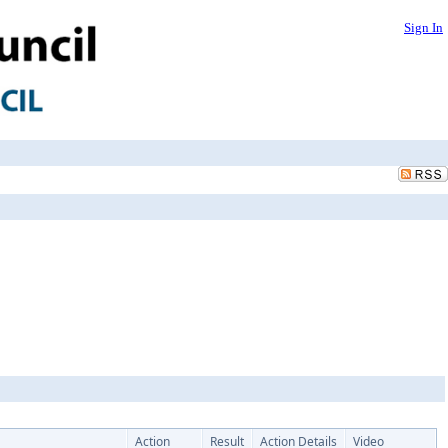
Sign In
Action
Result
Action Details
Video