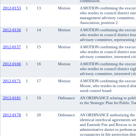
commission.
2012-0153
1
13
Motion
A MOTION confirming the executiv
who resides in council district o
management advisory committee, 
Association, position 2.
2012-0156
1
14
Motion
A MOTION confirming the executiv
who resides in council district fo
advisory committee, representing t
2012-0157
1
15
Motion
A MOTION confirming the executi
who resides in council district ni
advisory committee, interested citi
2012-0166
1
16
Motion
A MOTION confirming the executi
who resides in council district ei
advisory committee, interested citi
2012-0171
1
17
Motion
A MOTION confirming the executiv
Moore, who resides in council dist
weed control board.
2012-0181
1
19
Ordinance
AN ORDINANCE relating to public
to the Strategic Plan for Public T
2012-0178
1
20
Ordinance
AN ORDINANCE authorizing the Ki
identical interlocal agreements wi
and Eastside Fire and Rescue to 
administrative duties to perform a
occupancies in fire protection dist