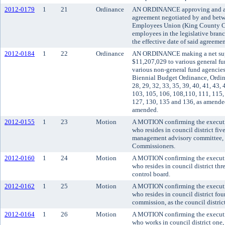
2012-0179
1
21
Ordinance
AN ORDINANCE approving and ado
agreement negotiated by and bet
Employees Union (King County Ci
employees in the legislative bran
the effective date of said agreemen
2012-0184
1
22
Ordinance
AN ORDINANCE making a net supp
$11,207,029 to various general f
various non-general fund agenci
Biennial Budget Ordinance, Ordina
28, 29, 32, 33, 35, 39, 40, 41, 43, 
103, 105, 106, 108,110, 111, 115,
127, 130, 135 and 136, as amended
amended.
2012-0155
1
23
Motion
A MOTION confirming the executi
who resides in council district fi
management advisory committee, r
Commissioners.
2012-0160
1
24
Motion
A MOTION confirming the executi
who resides in council district t
control board.
2012-0162
1
25
Motion
A MOTION confirming the executiv
who resides in council district fou
commission, as the council district
2012-0164
1
26
Motion
A MOTION confirming the executi
who works in council district one