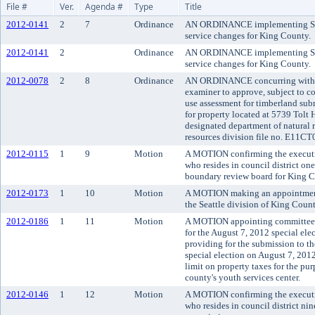
File #
Ver.
Agenda #
Type
Title
2012-0141
2
7
Ordinance
AN ORDINANCE implementing Sep
service changes for King County.
2012-0141
2
Ordinance
AN ORDINANCE implementing Sep
service changes for King County.
2012-0078
2
8
Ordinance
AN ORDINANCE concurring with t
examiner to approve, subject to co
use assessment for timberland su
for property located at 5739 Tol
designated department of natural 
resources division file no. E11CT
2012-0115
1
9
Motion
A MOTION confirming the executi
who resides in council district o
boundary review board for King C
2012-0173
1
10
Motion
A MOTION making an appointment t
the Seattle division of King County
2012-0186
1
11
Motion
A MOTION appointing committees 
for the August 7, 2012 special el
providing for the submission to th
special election on August 7, 201
limit on property taxes for the pu
county's youth services center.
2012-0146
1
12
Motion
A MOTION confirming the executiv
who resides in council district ni