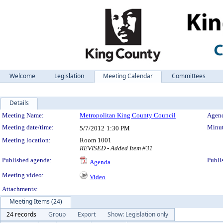
Welcome
Legislation
Meeting Calendar
Committees
Details
Meeting Details
Meeting Name:
Metropolitan King County Council
Agend
Meeting date/time:
Minut
5/7/2012
1:30 PM
Meeting location:
Room 1001
REVISED - Added Item #31
Published agenda:
Publi
Agenda
Meeting video:
Video
Attachments:
Meeting Items (24)
24 records
Group
Export
Show: Legislation only