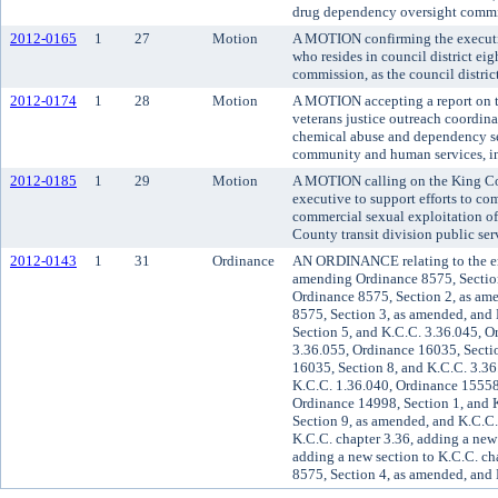
drug dependency oversight commi
2012-0165
1
27
Motion
A MOTION confirming the executiv
who resides in council district eig
commission, as the council district
2012-0174
1
28
Motion
A MOTION accepting a report on th
veterans justice outreach coordina
chemical abuse and dependency ser
community and human services, i
2012-0185
1
29
Motion
A MOTION calling on the King Cou
executive to support efforts to co
commercial sexual exploitation of
County transit division public ser
2012-0143
1
31
Ordinance
AN ORDINANCE relating to the e
amending Ordinance 8575, Section
Ordinance 8575, Section 2, as am
8575, Section 3, as amended, and
Section 5, and K.C.C. 3.36.045, O
3.36.055, Ordinance 16035, Secti
16035, Section 8, and K.C.C. 3.36
K.C.C. 1.36.040, Ordinance 15558,
Ordinance 14998, Section 1, and 
Section 9, as amended, and K.C.C.
K.C.C. chapter 3.36, adding a new 
adding a new section to K.C.C. ch
8575, Section 4, as amended, and 