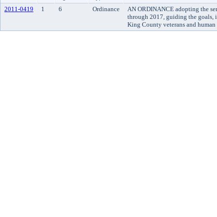
2011-0419
1
6
Ordinance
AN ORDINANCE adopting the serv
through 2017, guiding the goals, 
King County veterans and human s