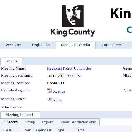
Welcome
Legislation
Meeting Calendar
Committees
Details
Meeting Details
Meeting Name:
Regional Policy Committee
Agend
Meeting date/time:
Minut
10/12/2011
3:00 PM
Meeting location:
Room 1001
Published agenda:
Publi
Agenda
Meeting video:
Video
Attachments:
Meeting Items (1)
1 record
Group
Export
Show: Legislation only
File #
Ver.
Agenda #
Type
Title