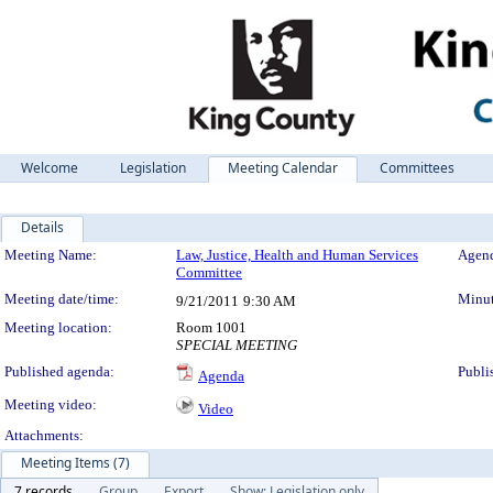
Welcome
Legislation
Meeting Calendar
Committees
Details
Meeting Details
Meeting Name:
Law, Justice, Health and Human Services
Agend
Committee
Meeting date/time:
Minut
9/21/2011
9:30 AM
Meeting location:
Room 1001
SPECIAL MEETING
Published agenda:
Publi
Agenda
Meeting video:
Video
Attachments:
Meeting Items (7)
7 records
Group
Export
Show: Legislation only