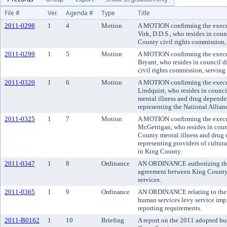
File #
Ver.
Agenda #
Type
Title
2011-0298
1
4
Motion
A MOTION confirming the execu
Virk, D.D.S., who resides in counc
County civil rights commission, 
2011-0299
1
5
Motion
A MOTION confirming the execu
Bryant, who resides in council di
civil rights commission, serving a
2011-0320
1
6
Motion
A MOTION confirming the execut
Lindquist, who resides in counci
mental illness and drug depende
representing the National Allian
2011-0325
1
7
Motion
A MOTION confirming the execu
McGettigan, who resides in counci
County mental illness and drug
representing providers of cultura
in King County.
2011-0347
1
8
Ordinance
AN ORDINANCE authorizing the 
agreement between King County an
services.
2011-0365
1
9
Ordinance
AN ORDINANCE relating to the 
human services levy service im
reporting requirements.
2011-B0162
1
10
Briefing
A report on the 2011 adopted bu