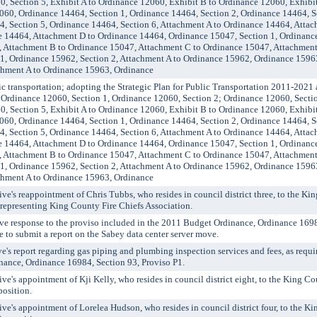
0, Section 5, Exhibit A to Ordinance 12060, Exhibit B to Ordinance 12060, Exhibi
060, Ordinance 14464, Section 1, Ordinance 14464, Section 2, Ordinance 14464, S
4, Section 5, Ordinance 14464, Section 6, Attachment A to Ordinance 14464, Atta
 14464, Attachment D to Ordinance 14464, Ordinance 15047, Section 1, Ordinance
, Attachment B to Ordinance 15047, Attachment C to Ordinance 15047, Attachment
1, Ordinance 15962, Section 2, Attachment A to Ordinance 15962, Ordinance 15963
chment A to Ordinance 15963, Ordinance
transportation; adopting the Strategic Plan for Public Transportation 2011-2021 
g Ordinance 12060, Section 1, Ordinance 12060, Section 2; Ordinance 12060, Secti
0, Section 5, Exhibit A to Ordinance 12060, Exhibit B to Ordinance 12060, Exhibi
060, Ordinance 14464, Section 1, Ordinance 14464, Section 2, Ordinance 14464, S
4, Section 5, Ordinance 14464, Section 6, Attachment A to Ordinance 14464, Atta
 14464, Attachment D to Ordinance 14464, Ordinance 15047, Section 1, Ordinance
, Attachment B to Ordinance 15047, Attachment C to Ordinance 15047, Attachment
1, Ordinance 15962, Section 2, Attachment A to Ordinance 15962, Ordinance 15963
chment A to Ordinance 15963, Ordinance
's reappointment of Chris Tubbs, who resides in council district three, to the K
epresenting King County Fire Chiefs Association.
ve response to the proviso included in the 2011 Budget Ordinance, Ordinance 1698
e to submit a report on the Sabey data center server move.
s report regarding gas piping and plumbing inspection services and fees, as requi
nance, Ordinance 16984, Section 93, Proviso P1.
's appointment of Kji Kelly, who resides in council district eight, to the King C
position.
's appointment of Lorelea Hudson, who resides in council district four, to the K