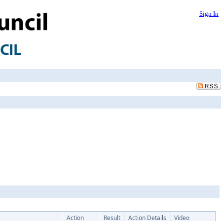
Sign In
Action
Result
Action Details
Video