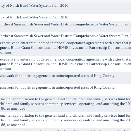
y of North Bend Water System Plan, 2010.
y of North Bend Water System Plan, 2010.
theast Sammamish Sewer and Water District Comprehensive Water System Plan, 
theast Sammamish Sewer and Water District Comprehensive Water System Plan, 
utive to enter into updated interlocal cooperation agreements with cities that p
ment Block Grant Consortium, the HOME Investments Partnership Consortium an
ortium.
utive to enter into updated interlocal cooperation agreements with cities that p
ment Block Grant Consortium, the HOME Investments Partnership Consortium an
ortium.
mework for public engagement in unincorporated areas of King County.
mework for public engagement in unincorporated areas of King County.
al appropriation to the general fund and children and family services fund fo
d children and family services community services - operating; and amending the 2
 86, as amended.
al appropriation to the general fund and children and family services fund fo
d children and family services community services - operating; and amending the 2
 86, as amended.