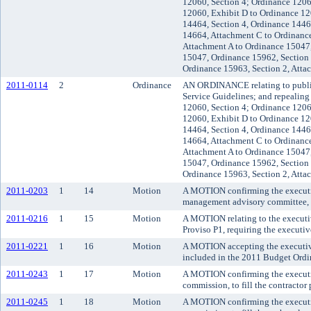
12060, Section 4; Ordinance 1206
12060, Exhibit D to Ordinance 12
14464, Section 4, Ordinance 1446
14664, Attachment C to Ordinance
Attachment A to Ordinance 15047
15047, Ordinance 15962, Section 
Ordinance 15963, Section 2, Atta
2011-0114
2
Ordinance
AN ORDINANCE relating to public 
Service Guidelines; and repealin
12060, Section 4; Ordinance 1206
12060, Exhibit D to Ordinance 12
14464, Section 4, Ordinance 1446
14664, Attachment C to Ordinance
Attachment A to Ordinance 15047
15047, Ordinance 15962, Section 
Ordinance 15963, Section 2, Atta
2011-0203
1
14
Motion
A MOTION confirming the executive
management advisory committee, r
2011-0216
1
15
Motion
A MOTION relating to the executi
Proviso P1, requiring the executiv
2011-0221
1
16
Motion
A MOTION accepting the executive'
included in the 2011 Budget Ordi
2011-0243
1
17
Motion
A MOTION confirming the executive
commission, to fill the contractor 
2011-0245
1
18
Motion
A MOTION confirming the executive