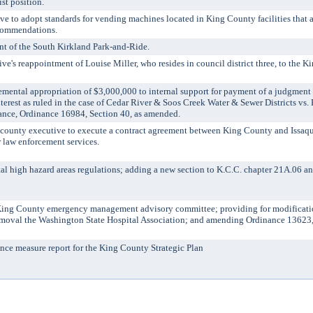
st position.
 to adopt standards for vending machines located in King County facilities that a
ecommendations.
t of the South Kirkland Park-and-Ride.
's reappointment of Louise Miller, who resides in council district three, to the K
tal appropriation of $3,000,000 to internal support for payment of a judgment
terest as ruled in the case of Cedar River & Soos Creek Water & Sewer Districts vs
nce, Ordinance 16984, Section 40, as amended.
unty executive to execute a contract agreement between King County and Issaqu
r law enforcement services.
 high hazard areas regulations; adding a new section to K.C.C. chapter 21A.06 a
ng County emergency management advisory committee; providing for modificatio
emoval the Washington State Hospital Association; and amending Ordinance 13623, 
e measure report for the King County Strategic Plan