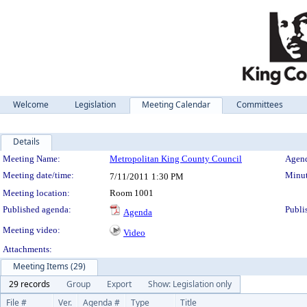
Welcome
Legislation
Meeting Calendar
Committees
Details
Meeting Details
Meeting Name:
Metropolitan King County Council
Agend
Meeting date/time:
Minut
7/11/2011
1:30 PM
Meeting location:
Room 1001
Published agenda:
Publi
Agenda
Meeting video:
Video
Attachments:
Meeting Items (29)
29 records
Group
Export
Show: Legislation only
File #
Ver.
Agenda #
Type
Title