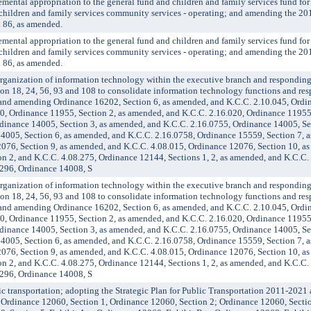
al appropriation to the general fund and children and family services fund fo
d children and family services community services - operating; and amending the 2
 86, as amended.
al appropriation to the general fund and children and family services fund fo
d children and family services community services - operating; and amending the 2
 86, as amended.
anization of information technology within the executive branch and responding
on 18, 24, 56, 93 and 108 to consolidate information technology functions and resp
 and amending Ordinance 16202, Section 6, as amended, and K.C.C. 2.10.045, Ordi
0, Ordinance 11955, Section 2, as amended, and K.C.C. 2.16.020, Ordinance 11955,
dinance 14005, Section 3, as amended, and K.C.C. 2.16.0755, Ordinance 14005, Se
4005, Section 6, as amended, and K.C.C. 2.16.0758, Ordinance 15559, Section 7, 
076, Section 9, as amended, and K.C.C. 4.08.015, Ordinance 12076, Section 10, a
n 2, and K.C.C. 4.08.275, Ordinance 12144, Sections 1, 2, as amended, and K.C.C.
.296, Ordinance 14008, S
anization of information technology within the executive branch and responding
on 18, 24, 56, 93 and 108 to consolidate information technology functions and resp
 and amending Ordinance 16202, Section 6, as amended, and K.C.C. 2.10.045, Ordi
0, Ordinance 11955, Section 2, as amended, and K.C.C. 2.16.020, Ordinance 11955,
dinance 14005, Section 3, as amended, and K.C.C. 2.16.0755, Ordinance 14005, Se
4005, Section 6, as amended, and K.C.C. 2.16.0758, Ordinance 15559, Section 7, 
076, Section 9, as amended, and K.C.C. 4.08.015, Ordinance 12076, Section 10, a
n 2, and K.C.C. 4.08.275, Ordinance 12144, Sections 1, 2, as amended, and K.C.C.
.296, Ordinance 14008, S
transportation; adopting the Strategic Plan for Public Transportation 2011-2021 
g Ordinance 12060, Section 1, Ordinance 12060, Section 2; Ordinance 12060, Secti