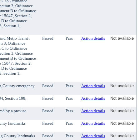
t C to Ordinance
ection 3, Ordinance
chment B to Ordinance
 15047, Section 2,
 D to Ordinance
, Section 1,
and Metro Transit
Passed
Pass
Action details
Not available
on 3, Ordinance
t C to Ordinance
ection 3, Ordinance
chment B to Ordinance
 15047, Section 2,
 D to Ordinance
, Section 1,
ing County emergency
Passed
Pass
Action details
Not available
4, Section 108,
Passed
Pass
Action details
Not available
red by a proviso
Passed
Pass
Action details
Not available
ounty landmarks
Passed
Pass
Action details
Not available
ing County landmarks
Passed
Pass
Action details
Not available