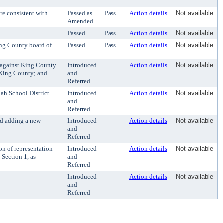
re consistent with
Passed as
Pass
Action details
Not available
Amended
Passed
Pass
Action details
Not available
ing County board of
Passed
Pass
Action details
Not available
 against King County
Introduced
Action details
Not available
. King County; and
and
Referred
ah School District
Introduced
Action details
Not available
and
Referred
nd adding a new
Introduced
Action details
Not available
and
Referred
n of representation
Introduced
Action details
Not available
Section 1, as
and
Referred
Introduced
Action details
Not available
and
Referred