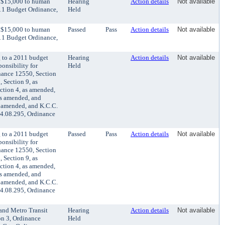
r $15,000 to human
Hearing
Action details
Not available
011 Budget Ordinance,
Held
r $15,000 to human
Passed
Pass
Action details
Not available
011 Budget Ordinance,
 to a 2011 budget
Hearing
Action details
Not available
onsibility for
Held
nance 12550, Section
 Section 9, as
ction 4, as amended,
as amended, and
s amended, and K.C.C.
 4.08.295, Ordinance
 to a 2011 budget
Passed
Pass
Action details
Not available
onsibility for
nance 12550, Section
 Section 9, as
ction 4, as amended,
as amended, and
s amended, and K.C.C.
 4.08.295, Ordinance
and Metro Transit
Hearing
Action details
Not available
on 3, Ordinance
Held