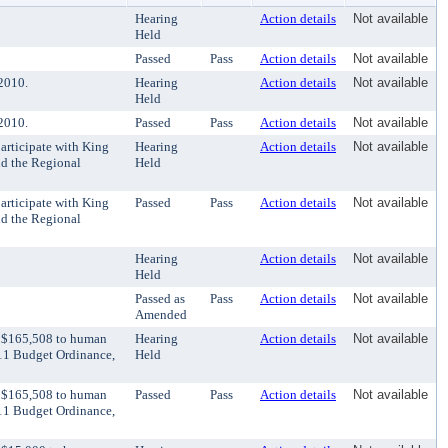
Hearing
Action details
Not available
Held
Passed
Pass
Action details
Not available
2010.
Hearing
Action details
Not available
Held
2010.
Passed
Pass
Action details
Not available
articipate with King
Hearing
Action details
Not available
d the Regional
Held
articipate with King
Passed
Pass
Action details
Not available
d the Regional
Hearing
Action details
Not available
Held
Passed as
Pass
Action details
Not available
Amended
r $165,508 to human
Hearing
Action details
Not available
011 Budget Ordinance,
Held
r $165,508 to human
Passed
Pass
Action details
Not available
011 Budget Ordinance,