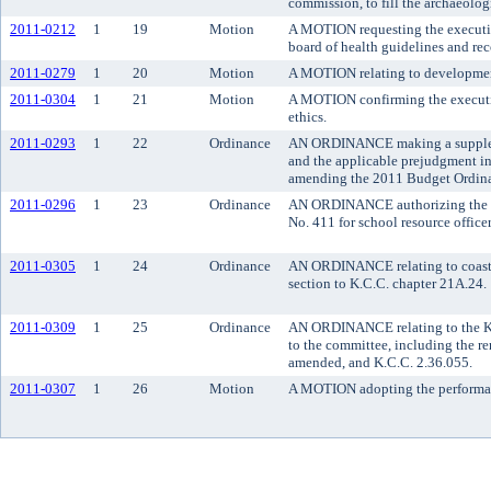
commission, to fill the archaeologi
2011-0212
1
19
Motion
A MOTION requesting the executive
board of health guidelines and r
2011-0279
1
20
Motion
A MOTION relating to developmen
2011-0304
1
21
Motion
A MOTION confirming the executive
ethics.
2011-0293
1
22
Ordinance
AN ORDINANCE making a supplemen
and the applicable prejudgment in
amending the 2011 Budget Ordina
2011-0296
1
23
Ordinance
AN ORDINANCE authorizing the co
No. 411 for school resource office
2011-0305
1
24
Ordinance
AN ORDINANCE relating to coastal
section to K.C.C. chapter 21A.24.
2011-0309
1
25
Ordinance
AN ORDINANCE relating to the Ki
to the committee, including the r
amended, and K.C.C. 2.36.055.
2011-0307
1
26
Motion
A MOTION adopting the performanc