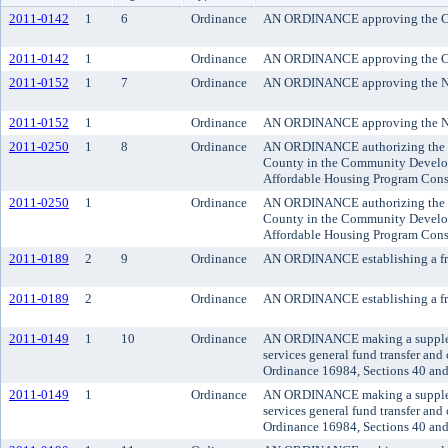
2011-0142
1
6
Ordinance
AN ORDINANCE approving the Cit
2011-0142
1
Ordinance
AN ORDINANCE approving the Cit
2011-0152
1
7
Ordinance
AN ORDINANCE approving the Nor
2011-0152
1
Ordinance
AN ORDINANCE approving the Nor
2011-0250
1
8
Ordinance
AN ORDINANCE authorizing the exec
County in the Community Develop
Affordable Housing Program Cons
2011-0250
1
Ordinance
AN ORDINANCE authorizing the exec
County in the Community Develop
Affordable Housing Program Cons
2011-0189
2
9
Ordinance
AN ORDINANCE establishing a fra
2011-0189
2
Ordinance
AN ORDINANCE establishing a fra
2011-0149
1
10
Ordinance
AN ORDINANCE making a supplement
services general fund transfer an
Ordinance 16984, Sections 40 and
2011-0149
1
Ordinance
AN ORDINANCE making a supplement
services general fund transfer an
Ordinance 16984, Sections 40 and