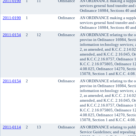
2011-0190
1
11
Ordinance
AN ORDINANCE making a supplement
services general fund transfer an
Ordinance 16984, Sections 40 and
2011-0190
1
Ordinance
AN ORDINANCE making a supplement
services general fund transfer an
Ordinance 16984, Sections 40 and
2011-0154
2
12
Ordinance
AN ORDINANCE relating to the org
proviso in Ordinance 16984, Secti
information technology services;
2, as amended, and K.C.C. 2.14.02
amended, and K.C.C. 2.16.045, Or
and K.C.C.2.16.0757, Ordinance 1
K.C.C. 2.16.075805, Ordinance 12
4.08.025, Ordinance 14270, Sectio
15078, Section 1 and K.C.C. 4.08
2011-0154
2
Ordinance
AN ORDINANCE relating to the org
proviso in Ordinance 16984, Secti
information technology services;
2, as amended, and K.C.C. 2.14.02
amended, and K.C.C. 2.16.045, Or
and K.C.C.2.16.0757, Ordinance 1
K.C.C. 2.16.075805, Ordinance 12
4.08.025, Ordinance 14270, Sectio
15078, Section 1 and K.C.C. 4.08
2011-0114
2
13
Ordinance
AN ORDINANCE relating to public 
Service Guidelines; and repealin