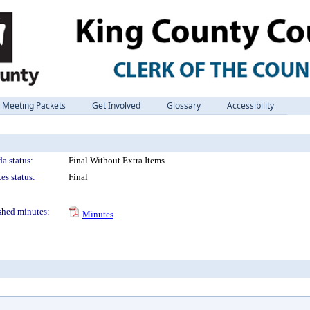
Meeting Packets
Get Involved
Glossary
Accessibility
a status:
Final Without Extra Items
es status:
Final
shed minutes:
Minutes