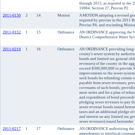
through 2015, as required in the
16984, Section 27, Proviso P2.
2011-0150
2
14
Motion
A MOTION adopting a revised gen
required by proviso in the 2011 
Proviso P4; and rescinding Motio
2011-0152
1
15
Ordinance
AN ORDINANCE approving the No
District Comprehensive Water Sys
2011-0210
1
16
Ordinance
AN ORDINANCE providing long-ter
county's sewer system by authoriz
bonds and limited tax general obl
revenues) of the county in the agg
exceed $300,000,000 to provide f
improvements to the sewer system
such bonds for refunding certain 
payable from sewer revenues; prov
covenants of such bonds; providing
more series and for a plan of refun
and expenditure of bond proceeds 
pledging sewer revenues to pay the
sewer revenue bonds issued hereun
taxes and an additional pledge of 
and interest on any limited tax g
sewer revenues) issued hereunder.
2011-0217
1
17
Ordinance
AN ORDINANCE authorizing the Ki
amendments to interlocal cooperat