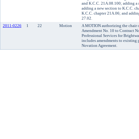
and K.C.C. 21A.08.100; adding a 
adding a new section to K.C.C. ch
K.C.C. chapter 21A.06; and adding
27.02.
2011-0226
1
22
Motion
A MOTION authorizing the chair of
Amendment No. 10 to Contract No
Professional Services for Brightwa
includes amendments to existing 
Novation Agreement.