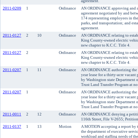
agreement.
2011-0209
1
Ordinance
AN ORDINANCE approving and ado
agreement negotiated by and bet
174 representing employees in the
parks, and transportation; and esta
agreement.
2011-0127
2
10
Ordinance
AN ORDINANCE relating to establis
King County-owned electric vehicl
new chapter to K.C.C. Title 4.
2011-0127
2
Ordinance
AN ORDINANCE relating to establis
King County-owned electric vehicl
new chapter to K.C.C. Title 4.
2011-0207
1
11
Ordinance
AN ORDINANCE authorizing the Ki
year lease for a thirty-acre vacan
by Washington state Department of
Trust Land Transfer Program at no
2011-0207
1
Ordinance
AN ORDINANCE authorizing the Ki
year lease for a thirty-acre vacan
by Washington state Department of
Trust Land Transfer Program at no
2011-0011
2
12
Ordinance
AN ORDINANCE denying a petition
116th Street, File V-2655; Petiti
2011-0137
1
13
Motion
A MOTION accepting a report by t
the department of executive servi
workload and staffing needs of the