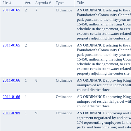
File #
Ver.
Agenda #
Type
Title
2011-0165
2
7
Ordinance
AN ORDINANCE relating to the co
Foundation's Community Center fo
park pursuant to the thirty-year 
15450; authorizing the King Coun
schedule in the agreement, to exte
execute certain stormwater-relate
property adjoining the center site.
2011-0165
2
Ordinance
AN ORDINANCE relating to the co
Foundation's Community Center fo
park pursuant to the thirty-year 
15450; authorizing the King Coun
schedule in the agreement, to exte
execute certain stormwater-relate
property adjoining the center site.
2011-0166
1
8
Ordinance
AN ORDINANCE approving King Cou
unimproved residential parcel wit
council district three.
2011-0166
1
Ordinance
AN ORDINANCE approving King Cou
unimproved residential parcel wit
council district three.
2011-0209
1
9
Ordinance
AN ORDINANCE approving and ado
agreement negotiated by and bet
174 representing employees in the
parks, and transportation; and esta