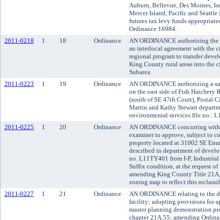
Auburn, Bellevue, Des Moines, Is
Mercer Island, Pacific and Seattle
futures tax levy funds appropriat
Ordinance 16984.
2011-0218
1
18
Ordinance
AN ORDINANCE authorizing the Ki
an interlocal agreement with the 
regional program to transfer devel
King County rural areas into the
Subarea.
2011-0223
1
19
Ordinance
AN ORDINANCE authorizing a subd
on the east side of Fish Hatchery 
(south of SE 47th Court), Postal Ci
Martin and Kathy Stewart depart
environmental services file no.: 
2011-0225
1
20
Ordinance
AN ORDINANCE concurring with t
examiner to approve, subject to con
property located at 31002 SE En
described in department of develo
no. L11TY401 from I-P, Industrial t
Suffix condition, at the request 
amending King County Title 21A,
zoning map to reflect this reclassif
2011-0227
1
21
Ordinance
AN ORDINANCE relating to the de
facility; adopting provisions for a
master planning demonstration pro
chapter 21A.55; amending Ordina