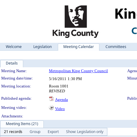
Welcome
Legislation
Meeting Calendar
Committees
Details
Meeting Details
Meeting Name:
Metropolitan King County Council
Agend
Meeting date/time:
Minut
5/16/2011
1:30 PM
Meeting location:
Room 1001
REVISED
Published agenda:
Publi
Agenda
Meeting video:
Video
Attachments:
Meeting Items (21)
21 records
Group
Export
Show: Legislation only