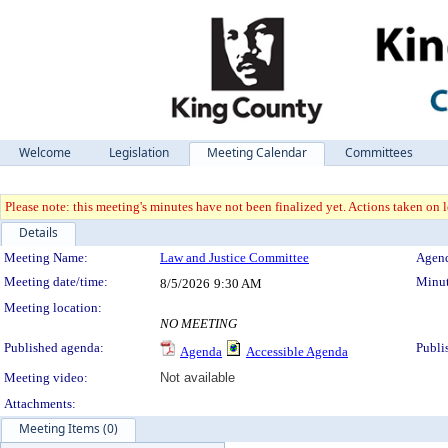
Welcome
Legislation
Meeting Calendar
Committees
Please note: this meeting's minutes have not been finalized yet. Actions taken on le
Details
Meeting Details
Meeting Name:
Law and Justice Committee
Agend
Meeting date/time:
Minut
8/5/2026
9:30 AM
Meeting location:
NO MEETING
Published agenda:
Publi
Agenda
Accessible Agenda
Meeting video:
Not available
Attachments:
Meeting Items (0)