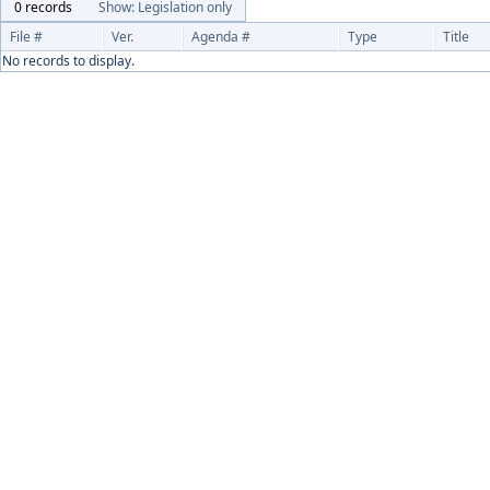
0 records
Show: Legislation only
File #
Ver.
Agenda #
Type
Title
No records to display.