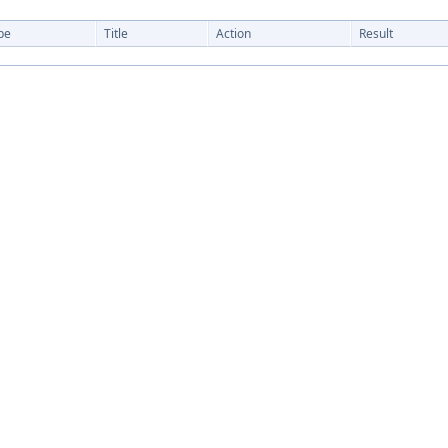
pe
Title
Action
Result