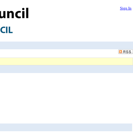
Sign In