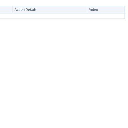
Action Details
Video