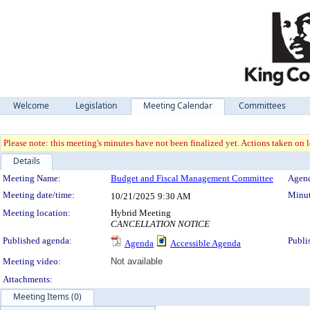
Welcome
Legislation
Meeting Calendar
Committees
Please note: this meeting's minutes have not been finalized yet. Actions taken on le
Details
Meeting Details
Meeting Name:
Budget and Fiscal Management Committee
Agend
Meeting date/time:
Minut
10/21/2025
9:30 AM
Meeting location:
Hybrid Meeting
CANCELLATION NOTICE
Published agenda:
Publi
Agenda
Accessible Agenda
Meeting video:
Not available
Attachments:
Meeting Items (0)