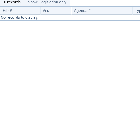
0 records
Show: Legislation only
File #
Ver.
Agenda #
Ty
No records to display.