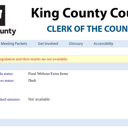
Meeting Packets
Get Involved
Glossary
Accessibility
gislation and their results are not available.
a status:
Final Without Extra Items
es status:
Draft
shed minutes:
Not available