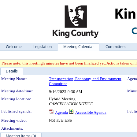
Welcome
Legislation
Meeting Calendar
Committees
Please note: this meeting's minutes have not been finalized yet. Actions taken on le
Details
Meeting Details
Meeting Name:
Transportation, Economy, and Environment
Agend
Committee
Meeting date/time:
Minut
9/16/2025
9:30 AM
Meeting location:
Hybrid Meeting
CANCELLATION NOTICE
Published agenda:
Publi
Agenda
Accessible Agenda
Meeting video:
Not available
Attachments:
Meeting Items (0)