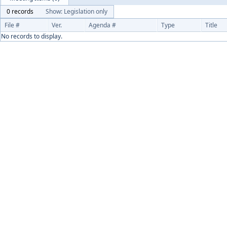
0 records
Show: Legislation only
File #
Ver.
Agenda #
Type
Title
No records to display.