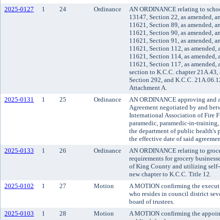
2025-0127
1
24
Ordinance
AN ORDINANCE relating to schoo
13147, Section 22, as amended, a
11621, Section 89, as amended, a
11621, Section 90, as amended, a
11621, Section 91, as amended, a
11621, Section 112, as amended, 
11621, Section 114, as amended, 
11621, Section 117, as amended, 
section to K.C.C. chapter 21A.43,
Section 292, and K.C.C. 21A.06.
Attachment A.
2025-0131
1
25
Ordinance
AN ORDINANCE approving and ado
Agreement negotiated by and bet
International Association of Fire 
paramedic, paramedic-in-training, 
the department of public health's 
the effective date of said agreemen
2025-0133
1
26
Ordinance
AN ORDINANCE relating to grocer
requirements for grocery business
of King County and utilizing self-
new chapter to K.C.C. Title 12.
2025-0102
1
27
Motion
A MOTION confirming the executi
who resides in council district s
board of trustees.
2025-0103
1
28
Motion
A MOTION confirming the appoint