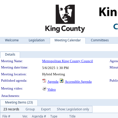
Welcome
Legislation
Meeting Calendar
Committees
Details
Meeting Details
Meeting Name:
Metropolitan King County Council
Agend
Meeting date/time:
Minut
5/6/2025
1:30 PM
Meeting location:
Hybrid Meeting
Published agenda:
Publi
Agenda
Accessible Agenda
Meeting video:
Video
Attachments:
Meeting Items (23)
23 records
Group
Export
Show: Legislation only
File #
Ver.
Agenda #
Type
Title