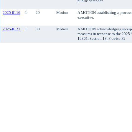
public defender.
2025-0116
1
29
Motion
A MOTION establishing a process 
executive.
2025-0121
1
30
Motion
A MOTION acknowledging receipt o
measures in response to the 2025
19861, Section 18, Proviso P2.