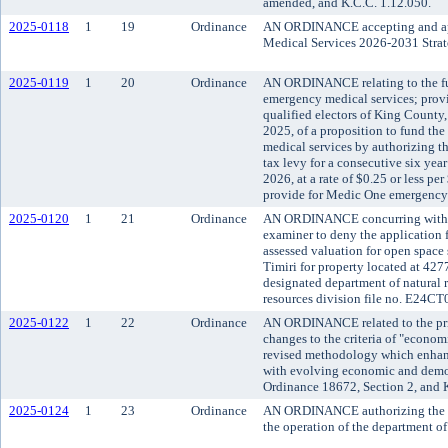
amended, and K.C.C. 1.12.050.
2025-0118
1
19
Ordinance
AN ORDINANCE accepting and ap
Medical Services 2026-2031 Strat
2025-0119
1
20
Ordinance
AN ORDINANCE relating to the f
emergency medical services; provi
qualified electors of King County,
2025, of a proposition to fund t
medical services by authorizing th
tax levy for a consecutive six year
2026, at a rate of $0.25 or less pe
provide for Medic One emergency 
2025-0120
1
21
Ordinance
AN ORDINANCE concurring with t
examiner to deny the application f
assessed valuation for open spac
Timiri for property located at 42
designated department of natural 
resources division file no. E24CT
2025-0122
1
22
Ordinance
AN ORDINANCE related to the prio
changes to the criteria of "economi
revised methodology which enhanc
with evolving economic and demo
Ordinance 18672, Section 2, and 
2025-0124
1
23
Ordinance
AN ORDINANCE authorizing the ex
the operation of the department of