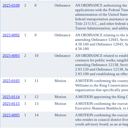
2025-0109
2
8
Ordinance
AN ORDINANCE authorizing the Me
applications with the Federal Tran
administration of the United State
federal transportation assistance 
Title 23 U.S.C., and other federal 
Transit Administration; and adding
2025-0092
1
9
Ordinance
AN ORDINANCE relating to the lea
amending Ordinance 12045, Secti
4.56.160 and Ordinance 12045, Se
4.56.180.
2025-0093
2
10
Ordinance
AN ORDINANCE related to establish
contracts for public works, tangibl
amending Ordinance 12138, Secti
2.93.120 and Ordinance 12138, Se
2.93.190 and establishing an effec
2025-0105
1
11
Motion
A MOTION confirming the county 
Williams to the King Conservation 
organization that specifically pro
2025-0114
1
12
Motion
A MOTION appointing the King C
2025-0115
1
13
Motion
A MOTION confirming the executi
Executive Shannon Braddock, to th
2025-0095
1
14
Motion
A MOTION confirming the executiv
who resides in council district fi
youth advisory board, as an at-lar