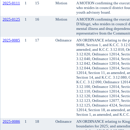
2025-0111
1
15
Motion
A MOTION confirming the executiv
who resides in council district fo
youth advisory board.
2025-0125
1
16
Motion
A MOTION confirming the executi
D'Allegri, who resides in council d
mental illness and drug dependen
representative from the Communit
2025-0085
1
17
Ordinance
AN ORDINANCE relating to the p
9088, Section 1, and K.C.C. 3.12.
amended, and K.C.C. 3.12.010, Or
3.12.020, Ordinance 12014, Secti
3.12.040, Ordinance 12014, Secti
3.12.042, Ordinance 12014, Secti
3.12.044, Ordinance 12014, Secti
12014, Section 11, as amended, a
Section 14, and K.C.C. 3.12.080, 
K.C.C. 3.12.090, Ordinance 12014
3.12.100, Ordinance 12014, Secti
3.12.110, Ordinance 12014, Secti
3.12.120, Ordinance 12014, Secti
3.12.123, Ordinance 12077, Secti
3.12.125, Ordinance 4324, Sectio
12014, Section 18, as amended, a
Section 1, as amended, and K.C.C.
2025-0086
1
18
Ordinance
AN ORDINANCE relating to King Cou
boundaries for 2025; and amendin