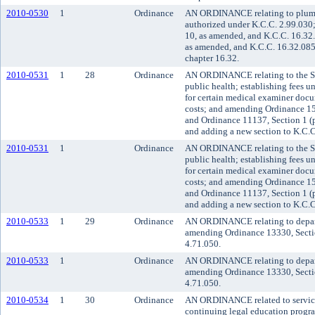
2010-0530
1
Ordinance
AN ORDINANCE relating to plumbi
authorized under K.C.C. 2.99.030
10, as amended, and K.C.C. 16.32
as amended, and K.C.C. 16.32.085
chapter 16.32.
2010-0531
1
28
Ordinance
AN ORDINANCE relating to the Se
public health; establishing fees u
for certain medical examiner docu
costs; and amending Ordinance 15
and Ordinance 11137, Section 1 (p
and adding a new section to K.C.C.
2010-0531
1
Ordinance
AN ORDINANCE relating to the Se
public health; establishing fees u
for certain medical examiner docu
costs; and amending Ordinance 15
and Ordinance 11137, Section 1 (p
and adding a new section to K.C.C.
2010-0533
1
29
Ordinance
AN ORDINANCE relating to departm
amending Ordinance 13330, Secti
4.71.050.
2010-0533
1
Ordinance
AN ORDINANCE relating to departm
amending Ordinance 13330, Secti
4.71.050.
2010-0534
1
30
Ordinance
AN ORDINANCE related to service f
continuing legal education progr