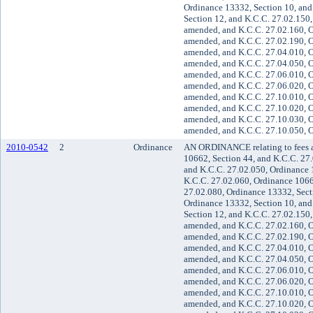
Ordinance 13332, Section 10, and
Section 12, and K.C.C. 27.02.150,
amended, and K.C.C. 27.02.160, O
amended, and K.C.C. 27.02.190, O
amended, and K.C.C. 27.04.010, O
amended, and K.C.C. 27.04.050, O
amended, and K.C.C. 27.06.010, O
amended, and K.C.C. 27.06.020, O
amended, and K.C.C. 27.10.010, O
amended, and K.C.C. 27.10.020, O
amended, and K.C.C. 27.10.030, O
amended, and K.C.C. 27.10.050, O
2010-0542
2
Ordinance
AN ORDINANCE relating to fees a
10662, Section 44, and K.C.C. 27
and K.C.C. 27.02.050, Ordinance 
K.C.C. 27.02.060, Ordinance 1066
27.02.080, Ordinance 13332, Sect
Ordinance 13332, Section 10, and
Section 12, and K.C.C. 27.02.150,
amended, and K.C.C. 27.02.160, O
amended, and K.C.C. 27.02.190, O
amended, and K.C.C. 27.04.010, O
amended, and K.C.C. 27.04.050, O
amended, and K.C.C. 27.06.010, O
amended, and K.C.C. 27.06.020, O
amended, and K.C.C. 27.10.010, O
amended, and K.C.C. 27.10.020, O