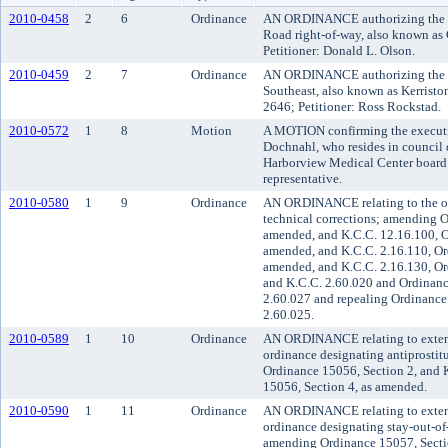
2010-0458
2
6
Ordinance
AN ORDINANCE authorizing the va
Road right-of-way, also known as
Petitioner: Donald L. Olson.
2010-0459
2
7
Ordinance
AN ORDINANCE authorizing the va
Southeast, also known as Kerristo
2646; Petitioner: Ross Rockstad.
2010-0572
1
8
Motion
A MOTION confirming the executi
Dochnahl, who resides in council d
Harborview Medical Center board of
representative.
2010-0580
1
9
Ordinance
AN ORDINANCE relating to the off
technical corrections; amending O
amended, and K.C.C. 12.16.100, O
amended, and K.C.C. 2.16.110, Or
amended, and K.C.C. 2.16.130, Or
and K.C.C. 2.60.020 and Ordinanc
2.60.027 and repealing Ordinance
2.60.025.
2010-0589
1
10
Ordinance
AN ORDINANCE relating to extendi
ordinance designating antiprosti
Ordinance 15056, Section 2, and
15056, Section 4, as amended.
2010-0590
1
11
Ordinance
AN ORDINANCE relating to extendi
ordinance designating stay-out-of
amending Ordinance 15057, Secti