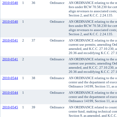
2010-0540
1
36
Ordinance
AN ORDINANCE relating to the med
fees under RCW 70.58.230 for cert
align revenues to associated cos
Section 2, and K.C.C. 2.24.135.
2010-0540
1
Ordinance
AN ORDINANCE relating to the med
fees under RCW 70.58.230 for cert
align revenues to associated cos
Section 2, and K.C.C. 2.24.135.
2010-0541
2
37
Ordinance
AN ORDINANCE relating to the app
current use permits; amending Ord
amended, and K.C.C. 27.10.230, a
20.36 and recodifying K.C.C. 27.
2010-0541
2
Ordinance
AN ORDINANCE relating to the app
current use permits; amending Ord
amended, and K.C.C. 27.10.230, a
20.36 and recodifying K.C.C. 27.
2010-0544
1
38
Ordinance
AN ORDINANCE relating to the org
center and the department of exec
Ordinance 14199, Section 11, as 
2010-0544
1
Ordinance
AN ORDINANCE relating to the org
center and the department of exec
Ordinance 14199, Section 11, as 
2010-0545
1
39
Ordinance
AN ORDINANCE related to county f
center fund; making technical co
Section 9, as amended, and K.C.C