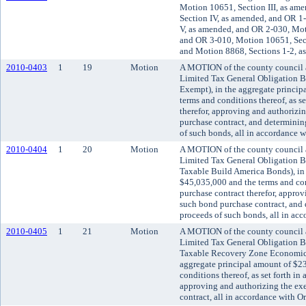
Motion 10651, Section III, as am
Section IV, as amended, and OR 
V, as amended, and OR 2-030, Mot
and OR 3-010, Motion 10651, Sec
and Motion 8868, Sections 1-2, a
2010-0403
1
19
Motion
A MOTION of the county council a
Limited Tax General Obligation Bo
Exempt), in the aggregate princip
terms and conditions thereof, as se
therefor, approving and authorizi
purchase contract, and determining
of such bonds, all in accordance 
2010-0404
1
20
Motion
A MOTION of the county council a
Limited Tax General Obligation Bo
Taxable Build America Bonds), in 
$45,035,000 and the terms and cond
purchase contract therefor, appro
such bond purchase contract, and 
proceeds of such bonds, all in ac
2010-0405
1
21
Motion
A MOTION of the county council a
Limited Tax General Obligation Bo
Taxable Recovery Zone Economic
aggregate principal amount of $2
conditions thereof, as set forth in
approving and authorizing the ex
contract, all in accordance with 