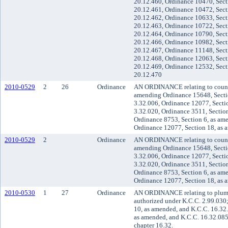
20.12.460, Ordinance 10470, Sect
20.12.461, Ordinance 10472, Sect
20.12.462, Ordinance 10633, Sect
20.12.463, Ordinance 10722, Sect
20.12.464, Ordinance 10790, Sect
20.12.466, Ordinance 10982, Sect
20.12.467, Ordinance 11148, Sect
20.12.468, Ordinance 12063, Sect
20.12.469, Ordinance 12532, Sect
20.12.470
2010-0529
2
26
Ordinance
AN ORDINANCE relating to county
amending Ordinance 15648, Secti
3.32.006, Ordinance 12077, Secti
3.32.020, Ordinance 3511, Section
Ordinance 8753, Section 6, as am
Ordinance 12077, Section 18, as 
2010-0529
2
Ordinance
AN ORDINANCE relating to county
amending Ordinance 15648, Secti
3.32.006, Ordinance 12077, Secti
3.32.020, Ordinance 3511, Section
Ordinance 8753, Section 6, as am
Ordinance 12077, Section 18, as 
2010-0530
1
27
Ordinance
AN ORDINANCE relating to plumbi
authorized under K.C.C. 2.99.030
10, as amended, and K.C.C. 16.32
as amended, and K.C.C. 16.32.085
chapter 16.32.