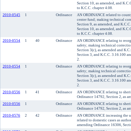
Section 10, as amended, and K.C.
to K.C.C. chapter 4.08.
2010-0545
1
Ordinance
AN ORDINANCE related to county f
center fund; making technical co
Section 9, as amended, and K.C.C
Section 10, as amended, and K.C.
to K.C.C. chapter 4.08.
2010-0554
1
40
Ordinance
AN ORDINANCE relating to reorgan
safety; making technical correct
Section 3(c), as amended and K.C
Section 3, and K.C.C. 3.16.100 a
2.
2010-0554
1
Ordinance
AN ORDINANCE relating to reorgan
safety; making technical correct
Section 3(c), as amended and K.C
Section 3, and K.C.C. 3.16.100 a
2.
2010-0556
1
41
Ordinance
AN ORDINANCE relating to sheriff
Ordinance 14792, Section 2, as a
2010-0556
1
Ordinance
AN ORDINANCE relating to sheriff
Ordinance 14792, Section 2, as a
2010-0576
2
42
Ordinance
AN ORDINANCE increasing the user 
related to domestic cases as aut
amending Ordinance 16306, Sectio