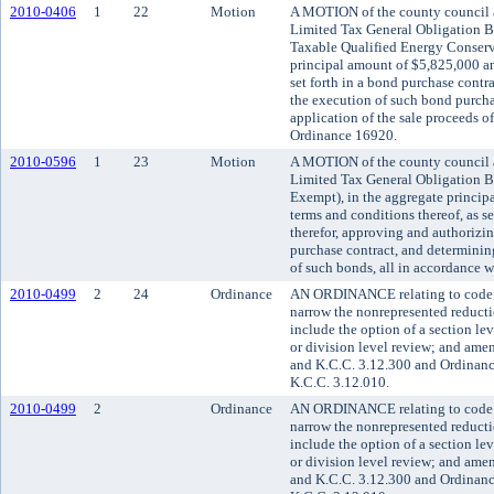
2010-0406
1
22
Motion
A MOTION of the county council a
Limited Tax General Obligation Bo
Taxable Qualified Energy Conserv
principal amount of $5,825,000 an
set forth in a bond purchase contr
the execution of such bond purcha
application of the sale proceeds o
Ordinance 16920.
2010-0596
1
23
Motion
A MOTION of the county council a
Limited Tax General Obligation Bo
Exempt), in the aggregate princip
terms and conditions thereof, as se
therefor, approving and authorizi
purchase contract, and determining
of such bonds, all in accordance 
2010-0499
2
24
Ordinance
AN ORDINANCE relating to code a
narrow the nonrepresented reducti
include the option of a section le
or division level review; and am
and K.C.C. 3.12.300 and Ordinanc
K.C.C. 3.12.010.
2010-0499
2
Ordinance
AN ORDINANCE relating to code a
narrow the nonrepresented reducti
include the option of a section le
or division level review; and am
and K.C.C. 3.12.300 and Ordinanc