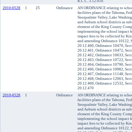
K.C.C. 3.12.010.
2010-0528
1
25
Ordinance
AN ORDINANCE relating to school 
facilities plans of the Tahoma, Fe
Snoqualmie Valley, Lake Washingt
and Auburn school districts as sube
element of the King County Compr
implementing the school impact f
impact fees to be collected by Kin
and amending Ordinance 10122, S
20.12.460, Ordinance 10470, Sect
20.12.461, Ordinance 10472, Sect
20.12.462, Ordinance 10633, Sect
20.12.463, Ordinance 10722, Sect
20.12.464, Ordinance 10790, Sect
20.12.466, Ordinance 10982, Sect
20.12.467, Ordinance 11148, Sect
20.12.468, Ordinance 12063, Sect
20.12.469, Ordinance 12532, Sect
20.12.470
2010-0528
1
Ordinance
AN ORDINANCE relating to school 
facilities plans of the Tahoma, Fe
Snoqualmie Valley, Lake Washingt
and Auburn school districts as sube
element of the King County Compr
implementing the school impact f
impact fees to be collected by Kin
and amending Ordinance 10122, S