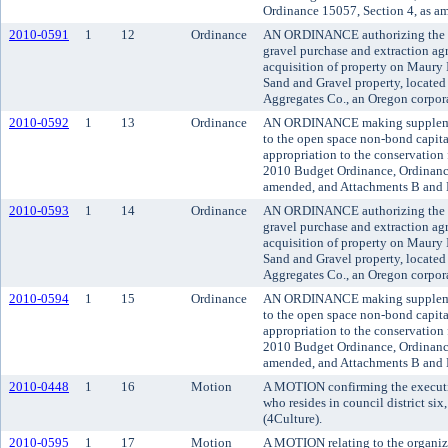
Ordinance 15057, Section 4, as a
2010-0591
1
12
Ordinance
AN ORDINANCE authorizing the K
gravel purchase and extraction agr
acquisition of property on Maury
Sand and Gravel property, located 
Aggregates Co., an Oregon corpor
2010-0592
1
13
Ordinance
AN ORDINANCE making supplemen
to the open space non-bond capit
appropriation to the conservation
2010 Budget Ordinance, Ordinance
amended, and Attachments B and 
2010-0593
1
14
Ordinance
AN ORDINANCE authorizing the K
gravel purchase and extraction agr
acquisition of property on Maury
Sand and Gravel property, located 
Aggregates Co., an Oregon corpor
2010-0594
1
15
Ordinance
AN ORDINANCE making supplemen
to the open space non-bond capit
appropriation to the conservation
2010 Budget Ordinance, Ordinance
amended, and Attachments B and 
2010-0448
1
16
Motion
A MOTION confirming the executi
who resides in council district six
(4Culture).
2010-0595
1
17
Motion
A MOTION relating to the organiz