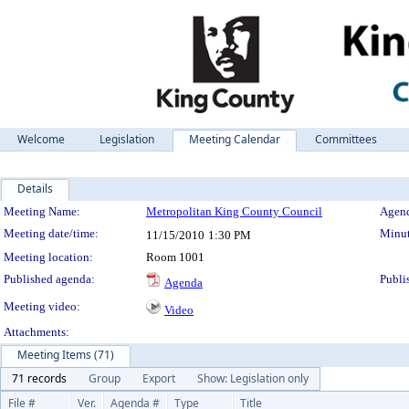
Welcome
Legislation
Meeting Calendar
Committees
Details
Meeting Details
Meeting Name:
Metropolitan King County Council
Agend
Meeting date/time:
Minut
11/15/2010
1:30 PM
Meeting location:
Room 1001
Published agenda:
Publi
Agenda
Meeting video:
Video
Attachments:
Meeting Items (71)
71 records
Group
Export
Show: Legislation only
File #
Ver.
Agenda #
Type
Title