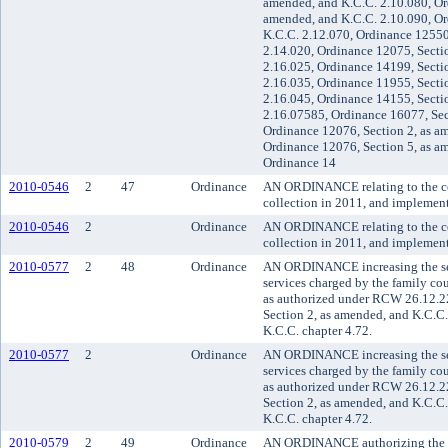
amended, and K.C.C. 2.10.080, Or
amended, and K.C.C. 2.10.090, Or
K.C.C. 2.12.070, Ordinance 12550
2.14.020, Ordinance 12075, Secti
2.16.025, Ordinance 14199, Secti
2.16.035, Ordinance 11955, Secti
2.16.045, Ordinance 14155, Secti
2.16.07585, Ordinance 16077, Sec
Ordinance 12076, Section 2, as a
Ordinance 12076, Section 5, as a
Ordinance 14
2010-0546
2
47
Ordinance
AN ORDINANCE relating to the cou
collection in 2011, and impleme
2010-0546
2
Ordinance
AN ORDINANCE relating to the cou
collection in 2011, and impleme
2010-0577
2
48
Ordinance
AN ORDINANCE increasing the serv
services charged by the family cou
as authorized under RCW 26.12.2
Section 2, as amended, and K.C.C.
K.C.C. chapter 4.72.
2010-0577
2
Ordinance
AN ORDINANCE increasing the serv
services charged by the family cou
as authorized under RCW 26.12.2
Section 2, as amended, and K.C.C.
K.C.C. chapter 4.72.
2010-0579
2
49
Ordinance
AN ORDINANCE authorizing the sup