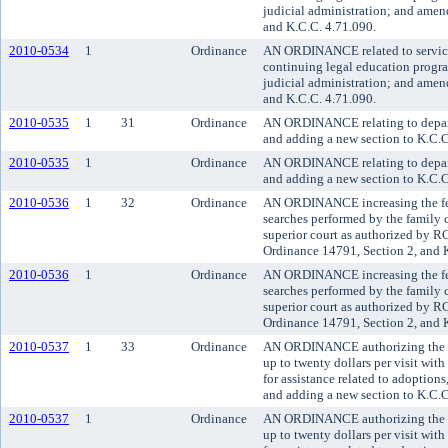
judicial administration; and ame
and K.C.C. 4.71.090.
2010-0534
1
Ordinance
AN ORDINANCE related to service f
continuing legal education progr
judicial administration; and ame
and K.C.C. 4.71.090.
2010-0535
1
31
Ordinance
AN ORDINANCE relating to departm
and adding a new section to K.C.C
2010-0535
1
Ordinance
AN ORDINANCE relating to departm
and adding a new section to K.C.C
2010-0536
1
32
Ordinance
AN ORDINANCE increasing the fee
searches performed by the family 
superior court as authorized by
Ordinance 14791, Section 2, and 
2010-0536
1
Ordinance
AN ORDINANCE increasing the fee
searches performed by the family 
superior court as authorized by
Ordinance 14791, Section 2, and 
2010-0537
1
33
Ordinance
AN ORDINANCE authorizing the sup
up to twenty dollars per visit with
for assistance related to adoptio
and adding a new section to K.C.C
2010-0537
1
Ordinance
AN ORDINANCE authorizing the sup
up to twenty dollars per visit with