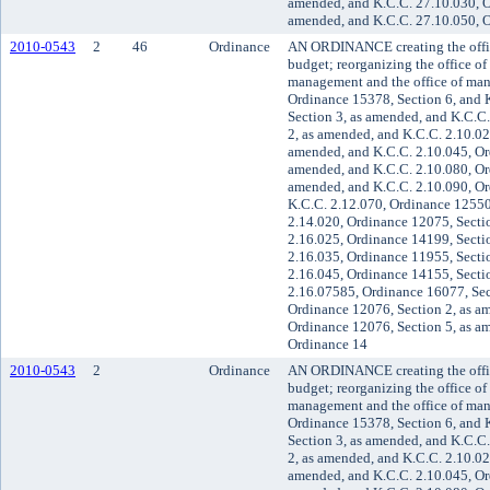
amended, and K.C.C. 27.10.030, O
amended, and K.C.C. 27.10.050, O
2010-0543
2
46
Ordinance
AN ORDINANCE creating the offic
budget; reorganizing the office o
management and the office of ma
Ordinance 15378, Section 6, and 
Section 3, as amended, and K.C.C
2, as amended, and K.C.C. 2.10.02
amended, and K.C.C. 2.10.045, Or
amended, and K.C.C. 2.10.080, Or
amended, and K.C.C. 2.10.090, Or
K.C.C. 2.12.070, Ordinance 12550
2.14.020, Ordinance 12075, Secti
2.16.025, Ordinance 14199, Secti
2.16.035, Ordinance 11955, Secti
2.16.045, Ordinance 14155, Secti
2.16.07585, Ordinance 16077, Sec
Ordinance 12076, Section 2, as a
Ordinance 12076, Section 5, as a
Ordinance 14
2010-0543
2
Ordinance
AN ORDINANCE creating the offic
budget; reorganizing the office o
management and the office of ma
Ordinance 15378, Section 6, and 
Section 3, as amended, and K.C.C
2, as amended, and K.C.C. 2.10.02
amended, and K.C.C. 2.10.045, Or