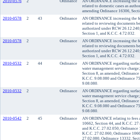
2010-0576
2
Ordinance
AN ORDINANCE increasing the user 
related to domestic cases as aut
amending Ordinance 16306, Sectio
2010-0578
2
43
Ordinance
AN ORDINANCE increasing the fee 
related to reviewing documents bef
authorized under RCW 26.12.240
Section 1, and K.C.C. 4.72.032.
2010-0578
2
Ordinance
AN ORDINANCE increasing the fee 
related to reviewing documents bef
authorized under RCW 26.12.240
Section 1, and K.C.C. 4.72.032.
2010-0532
2
44
Ordinance
AN ORDINANCE regarding surface
water management service charge
Section 8, as amended, Ordinance
K.C.C. 9.08.080 and Ordinance 75
9.08.080.
2010-0532
2
Ordinance
AN ORDINANCE regarding surface
water management service charge
Section 8, as amended, Ordinance
K.C.C. 9.08.080 and Ordinance 75
9.08.080.
2010-0542
2
45
Ordinance
AN ORDINANCE relating to fees a
10662, Section 44, and K.C.C. 27
and K.C.C. 27.02.050, Ordinance 
K.C.C. 27.02.060, Ordinance 1066
27.02.080, Ordinance 13332, Sect