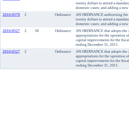
twenty dollars to attend a mandato
domestic cases; and adding a new 
2010-0579
2
Ordinance
AN ORDINANCE authorizing the sup
twenty dollars to attend a mandato
domestic cases; and adding a new 
2010-0527
2
50
Ordinance
AN ORDINANCE that adopts the 
appropriations for the operation 
capital improvements for the fisc
ending December 31, 2011.
2010-0527
2
Ordinance
AN ORDINANCE that adopts the 
appropriations for the operation 
capital improvements for the fisc
ending December 31, 2011.