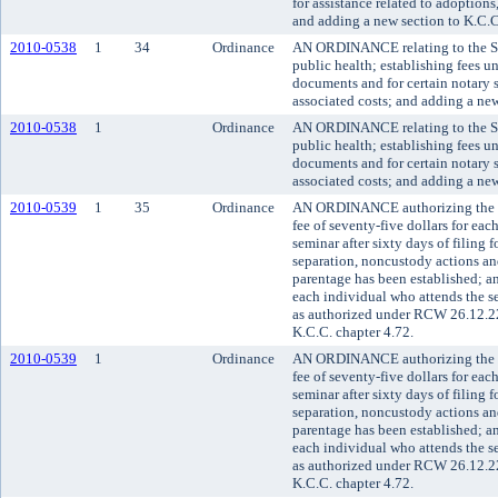
for assistance related to adoptio
and adding a new section to K.C.C
2010-0538
1
34
Ordinance
AN ORDINANCE relating to the Se
public health; establishing fees u
documents and for certain notary s
associated costs; and adding a new
2010-0538
1
Ordinance
AN ORDINANCE relating to the Se
public health; establishing fees u
documents and for certain notary s
associated costs; and adding a new
2010-0539
1
35
Ordinance
AN ORDINANCE authorizing the sup
fee of seventy-five dollars for ea
seminar after sixty days of filing f
separation, noncustody actions an
parentage has been established; and
each individual who attends the se
as authorized under RCW 26.12.22
K.C.C. chapter 4.72.
2010-0539
1
Ordinance
AN ORDINANCE authorizing the sup
fee of seventy-five dollars for ea
seminar after sixty days of filing f
separation, noncustody actions an
parentage has been established; and
each individual who attends the se
as authorized under RCW 26.12.22
K.C.C. chapter 4.72.