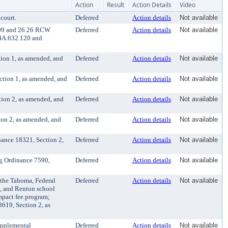
Action
Result
Action Details
Video
court.
Deferred
Action details
Not available
6.09 and 26.26 RCW
Deferred
Action details
Not available
. 4A.632.120 and
tion 1, as amended, and
Deferred
Action details
Not available
ction 1, as amended, and
Deferred
Action details
Not available
tion 2, as amended, and
Deferred
Action details
Not available
ion 2, as amended, and
Deferred
Action details
Not available
ance 18321, Section 2,
Deferred
Action details
Not available
g Ordinance 7590,
Deferred
Action details
Not available
 the Tahoma, Federal
Deferred
Action details
Not available
n, and Renton school
mpact fee program;
8619, Section 2, as
upplemental
Deferred
Action details
Not available