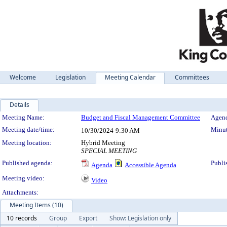
Welcome
Legislation
Meeting Calendar
Committees
Details
Meeting Details
Meeting Name:
Budget and Fiscal Management Committee
Agend
Meeting date/time:
Minut
10/30/2024
9:30 AM
Meeting location:
Hybrid Meeting
SPECIAL MEETING
Published agenda:
Publi
Agenda
Accessible Agenda
Meeting video:
Video
Attachments:
Meeting Items (10)
10 records
Group
Export
Show: Legislation only