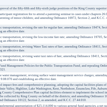
 of the fifty-fifth and fifty-sixth judge positions of the King County superior 
icipant registration fee to attend a parenting seminar in cases under chapters 2
r parenting of minor children; and amending Ordinance 16972, Section 2, and K.C.C
ransportation, revising the rate for regular fare; amending Ordinance 19474, Sec
g an effective date.
transportation, revising the low-income fare rate; amending Ordinance 19705, Se
g an effective date.
transportation, revising Water Taxi rates of fare; amending Ordinance 18411, Sec
g an effective date.
ransportation, revising water taxi rates of fare; amending Ordinance 18411, Sect
g an effective date.
 Management Policies for the Public Transportation Fund; and repealing Ordin
8321.
water management; revising surface water management service charges; amendin
9.08.070 and establishing an effective date.
impact fees and comprehensive planning; adopting the capital facilities plans of
lmie Valley, Highline, Lake Washington, Kent, Northshore, Enumclaw, Fife, Aubur
ing County Comprehensive Plan capital facilities element to implement the school i
o be collected by King County on behalf of the districts; and amending Ordinance 1
nd Ordinance 10122, Section 2, as amended, and K.C.C. 27.44.010.
emental appropriation of $25,114,000 to various general fund agencies, a net s