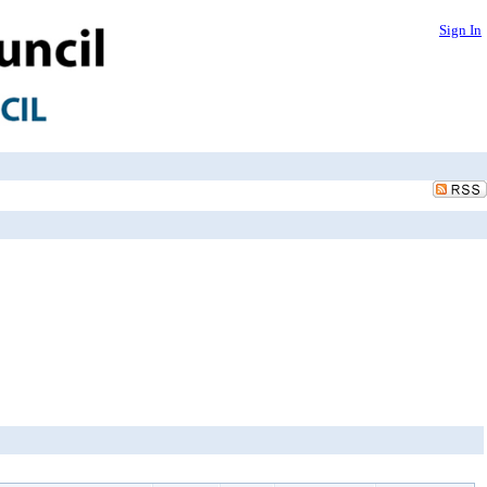
Sign In