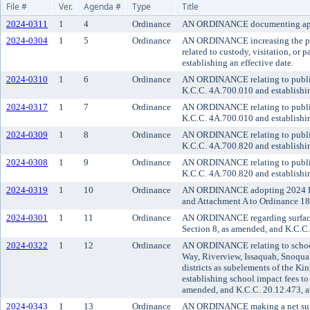
File #
Ver.
Agenda #
Type
Title
2024-0311
1
4
Ordinance
AN ORDINANCE documenting approval
2024-0304
1
5
Ordinance
AN ORDINANCE increasing the part
related to custody, visitation, o
establishing an effective date.
2024-0310
1
6
Ordinance
AN ORDINANCE relating to public t
K.C.C. 4A.700.010 and establishin
2024-0317
1
7
Ordinance
AN ORDINANCE relating to public 
K.C.C. 4A.700.010 and establishin
2024-0309
1
8
Ordinance
AN ORDINANCE relating to public 
K.C.C. 4A.700.820 and establishin
2024-0308
1
9
Ordinance
AN ORDINANCE relating to public t
K.C.C. 4A.700.820 and establishin
2024-0319
1
10
Ordinance
AN ORDINANCE adopting 2024 Fund
and Attachment A to Ordinance 1
2024-0301
1
11
Ordinance
AN ORDINANCE regarding surface 
Section 8, as amended, and K.C.C. 
2024-0322
1
12
Ordinance
AN ORDINANCE relating to school 
Way, Riverview, Issaquah, Snoqua
districts as subelements of the K
establishing school impact fees t
amended, and K.C.C. 20.12.473, a
2024-0343
1
13
Ordinance
AN ORDINANCE making a net suppl