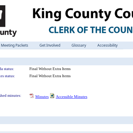
Meeting Packets
Get Involved
Glossary
Accessibility
a status:
Final Without Extra Items
es status:
Final Without Extra Items
shed minutes:
Minutes
Accessible Minutes