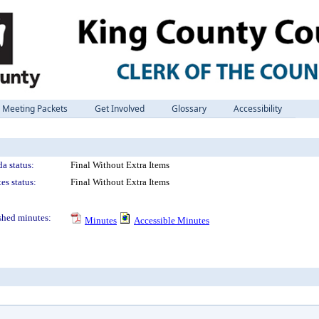
Meeting Packets
Get Involved
Glossary
Accessibility
a status:
Final Without Extra Items
es status:
Final Without Extra Items
shed minutes:
Minutes
Accessible Minutes