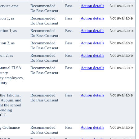
rvice area.
Recommended
Pass
Action details
Not available
Do Pass Consent
ion 1, as
Recommended
Pass
Action details
Not available
Do Pass Consent
tion 1, as
Recommended
Pass
Action details
Not available
Do Pass Consent
ion 2, as
Recommended
Pass
Action details
Not available
Do Pass Consent
on 2, as
Recommended
Pass
Action details
Not available
Do Pass Consent
Annual FLSA-
Recommended
Pass
Action details
Not available
ounty
Do Pass Consent
nty employees,
ounty
 the Tahoma,
Recommended
Pass
Action details
Not available
, Auburn, and
Do Pass Consent
nt the school
amending
.C.C.
g Ordinance
Recommended
Pass
Action details
Not available
Do Pass Consent