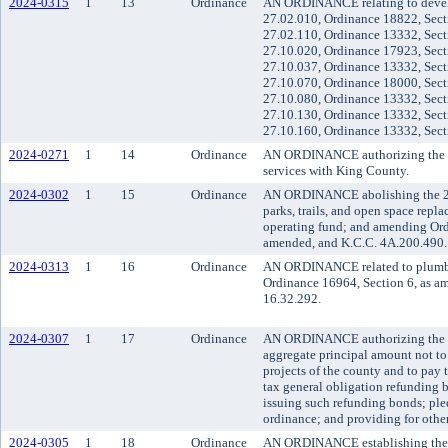
2024-0315
1
13
Ordinance
AN ORDINANCE relating to develo
27.02.010, Ordinance 18822, Sect
27.02.110, Ordinance 13332, Sect
27.10.020, Ordinance 17923, Sect
27.10.037, Ordinance 13332, Sect
27.10.070, Ordinance 18000, Sect
27.10.080, Ordinance 13332, Sect
27.10.130, Ordinance 13332, Sect
27.10.160, Ordinance 13332, Sect
2024-0271
1
14
Ordinance
AN ORDINANCE authorizing the use 
services with King County.
2024-0302
1
15
Ordinance
AN ORDINANCE abolishing the 200
parks, trails, and open space repl
operating fund; and amending Ord
amended, and K.C.C. 4A.200.490.
2024-0313
1
16
Ordinance
AN ORDINANCE related to plumbin
Ordinance 16964, Section 6, as a
16.32.292.
2024-0307
1
17
Ordinance
AN ORDINANCE authorizing the issu
aggregate principal amount not to
projects of the county and to pay 
tax general obligation refunding b
issuing such refunding bonds; pled
ordinance; and providing for other
2024-0305
1
18
Ordinance
AN ORDINANCE establishing the co