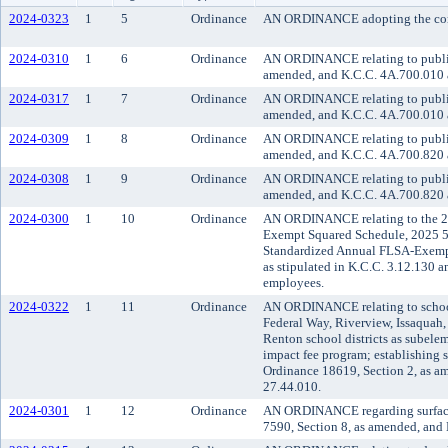
2024-0323
1
5
Ordinance
AN ORDINANCE adopting the commu
2024-0310
1
6
Ordinance
AN ORDINANCE relating to public t
amended, and K.C.C. 4A.700.010 an
2024-0317
1
7
Ordinance
AN ORDINANCE relating to public 
amended, and K.C.C. 4A.700.010 an
2024-0309
1
8
Ordinance
AN ORDINANCE relating to public t
amended, and K.C.C. 4A.700.820 an
2024-0308
1
9
Ordinance
AN ORDINANCE relating to public t
amended, and K.C.C. 4A.700.820 an
2024-0300
1
10
Ordinance
AN ORDINANCE relating to the 2
Exempt Squared Schedule, 2025 5
Standardized Annual FLSA-Exempt 
as stipulated in K.C.C. 3.12.130 
employees.
2024-0322
1
11
Ordinance
AN ORDINANCE relating to school 
Federal Way, Riverview, Issaquah
Renton school districts as subele
impact fee program; establishing 
Ordinance 18619, Section 2, as a
27.44.010.
2024-0301
1
12
Ordinance
AN ORDINANCE regarding surface 
7590, Section 8, as amended, and K