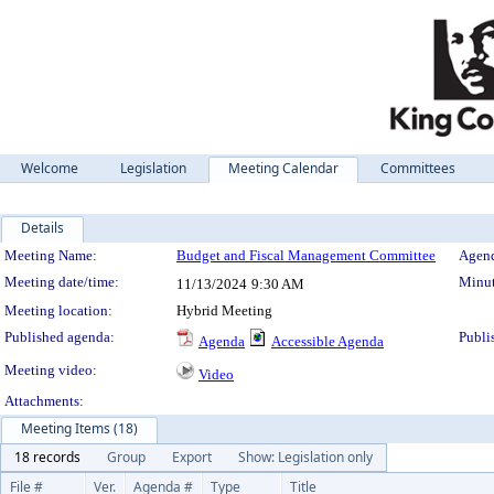
Welcome
Legislation
Meeting Calendar
Committees
Details
Meeting Details
Meeting Name:
Budget and Fiscal Management Committee
Agend
Meeting date/time:
Minut
11/13/2024
9:30 AM
Meeting location:
Hybrid Meeting
Published agenda:
Publi
Agenda
Accessible Agenda
Meeting video:
Video
Attachments:
Meeting Items (18)
18 records
Group
Export
Show: Legislation only
File #
Ver.
Agenda #
Type
Title