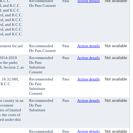
 K.C.C.
Recommended
Pass
Action details
Not available
d, and K.C.C.
Do Pass Consent
d, and K.C.C.
ed, and K.C.C.
ed, and K.C.C.
ed, and K.C.C.
ed, and K.C.C.
ed, and K.C.C.
eement for jail
Recommended
Pass
Action details
Not available
Do Pass Consent
 2014-2019
Recommended
Pass
Action details
Not available
o the parks
Do Pass
, Section 2, as
Substitute
Consent
 16.32.080,
Recommended
Pass
Action details
Not available
 K.C.C.
Do Pass
Substitute
Consent
he county in an
Recommended
Pass
Action details
Not available
provement
Do Pass
ies of limited
Substitute
 the costs of
ued under this
Recommended
Pass
Action details
Not available