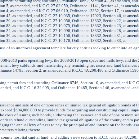
pment permitting fees; amending Ordinance 10662, Section 42, as amended, and
ion 5, as amended, and K.C.C. 27.02.050, Ordinance 11141, Section 41, as amende
ion 4, as amended, and K.C.C. 27.06.010, Ordinance 13332, Section 17, as amende
ion 45, as amended, and K.C.C. 27.10.035, Ordinance 17923, Section 46, as amend
ion 20, as amended, and K.C.C. 27.10.050, Ordinance 13332, Section 22, as amend
ion 83, as amended, and K.C.C. 27.10.075, Ordinance 13332, Section 23, as amend
ion 24, as amended, and K.C.C. 27.10.090, Ordinance 13332, Section 28, as amend
ion 30, as amended, and K.C.C. 27.10.150, Ordinance 13332, Section 31, as amend
ion 32, as amended, and K.C.C. 27.10.170, Ordinance 13332, Section 33, as
of an interlocal agreement template for city entities seeking to enter into an agr
8-2013 parks operating levy, the 2008-2013 open space and trails levy, and the
acement levy subfunds, and transferring any remaining net assets and fund balances t
inance 14793, Section 2, as amended, and K.C.C. 4A.200.480 and Ordinance 15966
g permit fees and amending Ordinance 6746, Section 10, as amended, and K.C.C.
mended, and K.C.C. 16.32.095, and Ordinance 19485, Section 146, as amended, and
ance and sale of one or more series of limited tax general obligation bonds of t
 exceed $604,000,000 to provide funds for acquiring and constructing capital im
the costs of issuing such bonds; authorizing the issuance and sale of one or more ser
onds to refund outstanding limited tax general obligations of the county and to pay
ging the annual levy of taxes to pay the principal of and interest on the bonds iss
 matters relating thereto.
unty hospital capital fund; and adding a new section to K.C.C. chapter 4A.200.