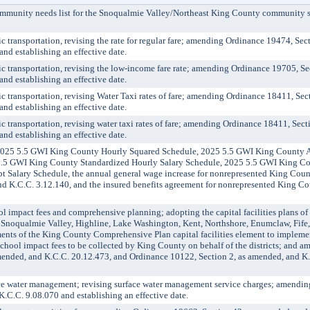
nity needs list for the Snoqualmie Valley/Northeast King County community se
ransportation, revising the rate for regular fare; amending Ordinance 19474, Sect
d establishing an effective date.
transportation, revising the low-income fare rate; amending Ordinance 19705, Sec
d establishing an effective date.
ransportation, revising Water Taxi rates of fare; amending Ordinance 18411, Sect
d establishing an effective date.
ransportation, revising water taxi rates of fare; amending Ordinance 18411, Secti
d establishing an effective date.
025 5.5 GWI King County Hourly Squared Schedule, 2025 5.5 GWI King County 
.5 GWI King County Standardized Hourly Salary Schedule, 2025 5.5 GWI King C
Salary Schedule, the annual general wage increase for nonrepresented King Cou
and K.C.C. 3.12.140, and the insured benefits agreement for nonrepresented King C
impact fees and comprehensive planning; adopting the capital facilities plans of
, Snoqualmie Valley, Highline, Lake Washington, Kent, Northshore, Enumclaw, Fife
ments of the King County Comprehensive Plan capital facilities element to impleme
school impact fees to be collected by King County on behalf of the districts; and 
mended, and K.C.C. 20.12.473, and Ordinance 10122, Section 2, as amended, and K
water management; revising surface water management service charges; amendin
.C.C. 9.08.070 and establishing an effective date.