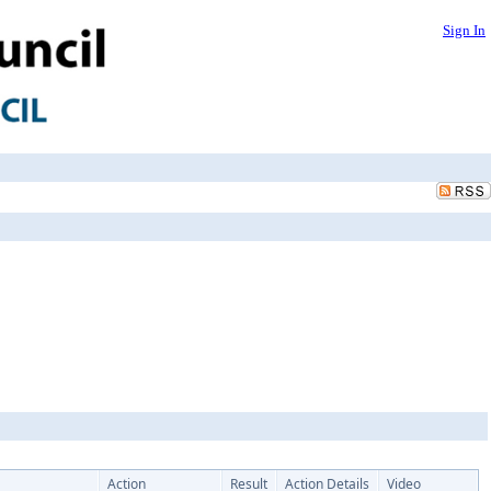
Sign In
Action
Result
Action Details
Video