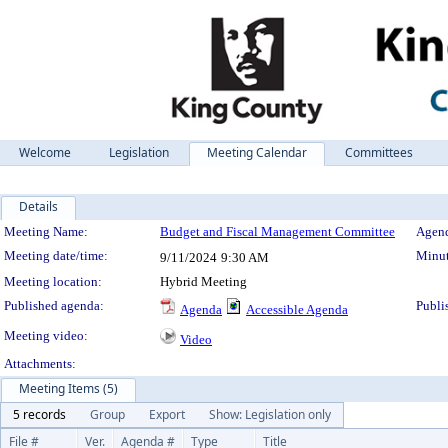
Welcome
Legislation
Meeting Calendar
Committees
Details
Meeting Details
Meeting Name:
Budget and Fiscal Management Committee
Agend
Meeting date/time:
Minut
9/11/2024
9:30 AM
Meeting location:
Hybrid Meeting
Published agenda:
Publi
Agenda
Accessible Agenda
Meeting video:
Video
Attachments:
Meeting Items (5)
5 records
Group
Export
Show: Legislation only
File #
Ver.
Agenda #
Type
Title