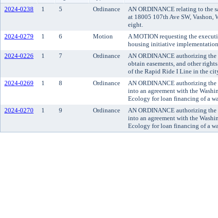
2024-0238
1
5
Ordinance
AN ORDINANCE relating to the sal
at 18005 107th Ave SW, Vashon, Wa
eight.
2024-0279
1
6
Motion
A MOTION requesting the executi
housing initiative implementation
2024-0226
1
7
Ordinance
AN ORDINANCE authorizing the co
obtain easements, and other rights
of the Rapid Ride I Line in the ci
2024-0269
1
8
Ordinance
AN ORDINANCE authorizing the K
into an agreement with the Washi
Ecology for loan financing of a wa
2024-0270
1
9
Ordinance
AN ORDINANCE authorizing the K
into an agreement with the Washi
Ecology for loan financing of a wa