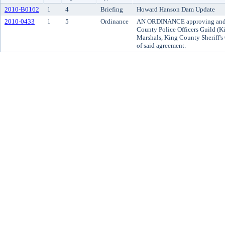
2010-B0162
1
4
Briefing
Howard Hanson Dam Update
2010-0433
1
5
Ordinance
AN ORDINANCE approving and a
County Police Officers Guild (K
Marshals, King County Sheriff's 
of said agreement.