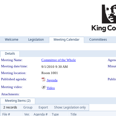
Welcome
Legislation
Meeting Calendar
Committees
Details
Meeting Details
Meeting Name:
Committee of the Whole
Agend
Meeting date/time:
Minut
9/1/2010
9:30 AM
Meeting location:
Room 1001
Published agenda:
Publi
Agenda
Meeting video:
Video
Attachments:
Meeting Items (2)
2 records
Group
Export
Show: Legislation only
File #
Ver.
Agenda #
Type
Title