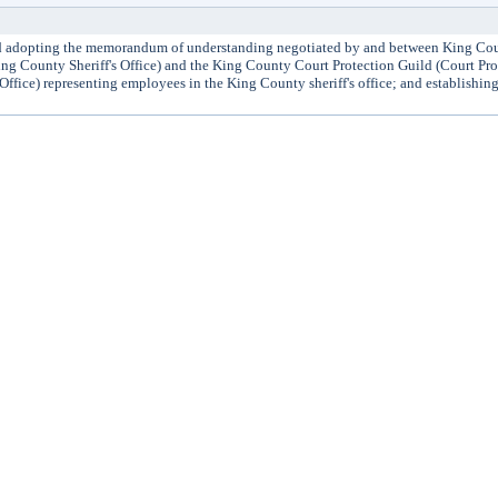
dopting the memorandum of understanding negotiated by and between King Cou
ing County Sheriff's Office) and the King County Court Protection Guild (Court Pr
Office) representing employees in the King County sheriff's office; and establishing