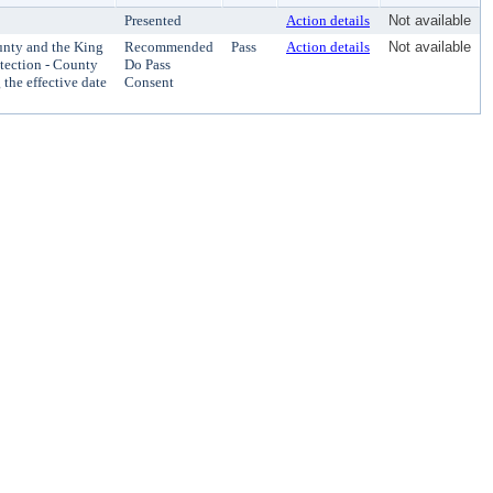
Presented
Action details
Not available
nty and the King
Recommended
Pass
Action details
Not available
otection - County
Do Pass
 the effective date
Consent