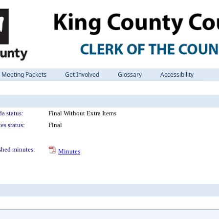
Meeting Packets
Get Involved
Glossary
Accessibility
a status:
Final Without Extra Items
es status:
Final
shed minutes:
Minutes