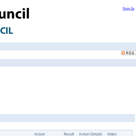
Sign In
Action
Result
Action Details
Video