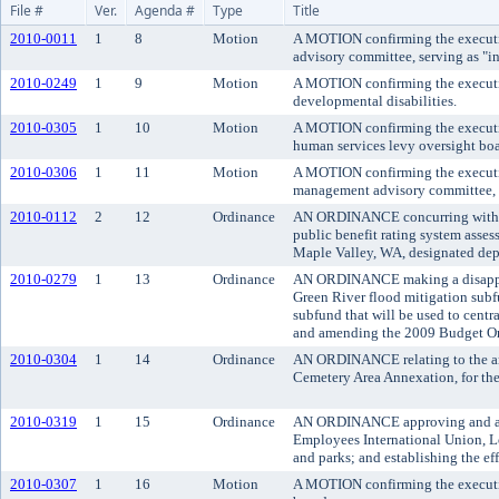
File #
Ver.
Agenda #
Type
Title
2010-0011
1
8
Motion
A MOTION confirming the executive
advisory committee, serving as "int
2010-0249
1
9
Motion
A MOTION confirming the executive
developmental disabilities.
2010-0305
1
10
Motion
A MOTION confirming the executive
human services levy oversight boa
2010-0306
1
11
Motion
A MOTION confirming the executiv
management advisory committee, re
2010-0112
2
12
Ordinance
AN ORDINANCE concurring with the
public benefit rating system asses
Maple Valley, WA, designated depa
2010-0279
1
13
Ordinance
AN ORDINANCE making a disappropr
Green River flood mitigation subfu
subfund that will be used to centr
and amending the 2009 Budget Or
2010-0304
1
14
Ordinance
AN ORDINANCE relating to the ann
Cemetery Area Annexation, for the
2010-0319
1
15
Ordinance
AN ORDINANCE approving and adop
Employees International Union, Lo
and parks; and establishing the ef
2010-0307
1
16
Motion
A MOTION confirming the executive