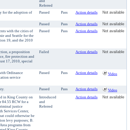
and
Referred
 for the adoption of
Passed
Pass
Action details
Not available
Passed
Pass
Action details
Not available
s with the cities of
Passed
Pass
Action details
Not available
e and Seattle for the
tion 19, and the 2010
tion, a proposition
Failed
Action details
Not available
e, fire protection and
ust 17, 2010, special
with Ordinance
Passed
Pass
Action details
Video
ation service
ty.
Passed
Pass
Action details
Video
eld in King County on
Introduced
Action details
Not available
ter 84.55 RCW for a
and
riminal justice
Referred
th Services Center,
hat could otherwise be
sion levy purposes; B.
 Area programs from
orated King County,