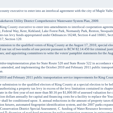
ty executive to enter into an interlocal agreement with the city of Maple Valley
haven Utility District Comprehensive Wastewater System Plan, 2009.
g County executive to enter into amendments to interlocal cooperation agreement
 Federal Way, Kent, Kirkland, Lake Forest Park, Normandy Park, Renton, Snoqualmi
res tax levy funds appropriated under Ordinances 16248, Section 4 and 16661, Sec
17, Section 120.
sion to the qualified voters of King County at the August 17, 2010, special elec
d use tax of two-tenths of one percent pursuant to RCW 82.14.450 for criminal justic
es; and appointing committees to write the voters' pamphlet statements for the Aug
dor-implementation plan for State Route 520 and State Route 522 in accordance 
as amended, and implementing the October 2010 and February 2011 public transport
an.
10 and February 2011 public transportation service improvements for King Coun
ubmission to the qualified electors of King County at a special election to be h
authorizing a property tax levy in excess of the levy limitation contained in chap
ate in the first year of not more than $0.16 per $1,000.00 of assessed valuation for c
on dollars annually for capital and financing costs for a facility to replace the You
y shall be conditioned upon: A. annual reductions in the amount of property taxes t
tion futures, automated fingerprint identification system, and the 2007 parks expan
Conservation District Special Assessment; C. funding of Water Resource Inventory
 and D. diversion of road fund revenues for police protection purposes in unincorp