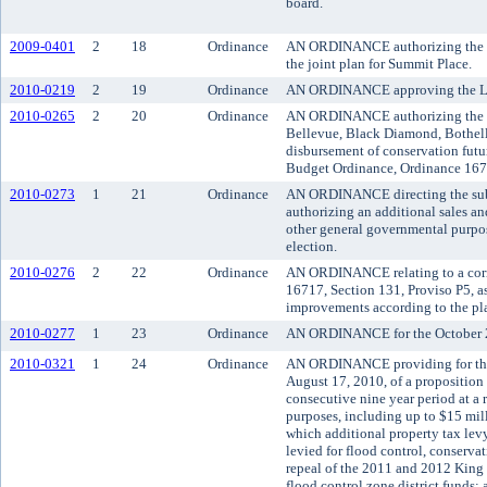
board.
2009-0401
2
18
Ordinance
AN ORDINANCE authorizing the coun
the joint plan for Summit Place.
2010-0219
2
19
Ordinance
AN ORDINANCE approving the Lake
2010-0265
2
20
Ordinance
AN ORDINANCE authorizing the Kin
Bellevue, Black Diamond, Bothell,
disbursement of conservation futu
Budget Ordinance, Ordinance 167
2010-0273
1
21
Ordinance
AN ORDINANCE directing the submis
authorizing an additional sales an
other general governmental purpos
election.
2010-0276
2
22
Ordinance
AN ORDINANCE relating to a corri
16717, Section 131, Proviso P5, 
improvements according to the pl
2010-0277
1
23
Ordinance
AN ORDINANCE for the October 20
2010-0321
1
24
Ordinance
AN ORDINANCE providing for the s
August 17, 2010, of a proposition 
consecutive nine year period at a r
purposes, including up to $15 milli
which additional property tax lev
levied for flood control, conserva
repeal of the 2011 and 2012 King 
flood control zone district funds;