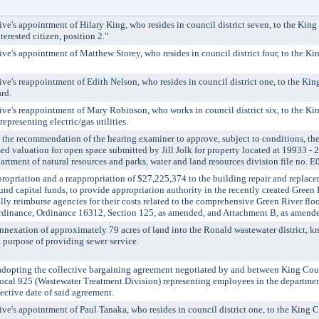
's appointment of Hilary King, who resides in council district seven, to the King
erested citizen, position 2."
's appointment of Matthew Storey, who resides in council district four, to the Ki
's reappointment of Edith Nelson, who resides in council district one, to the Ki
rd.
e's reappointment of Mary Robinson, who works in council district six, to the K
presenting electric/gas utilities.
 recommendation of the hearing examiner to approve, subject to conditions, the 
sed valuation for open space submitted by Jill Jolk for property located at 19933 -
rtment of natural resources and parks, water and land resources division file no.
iation and a reappropriation of $27,225,374 to the building repair and replace
nd capital funds, to provide appropriation authority in the recently created Green 
ally reimburse agencies for their costs related to the comprehensive Green River flo
dinance, Ordinance 16312, Section 125, as amended, and Attachment B, as amend
exation of approximately 79 acres of land into the Ronald wastewater district, k
 purpose of providing sewer service.
ting the collective bargaining agreement negotiated by and between King Cou
cal 925 (Wastewater Treatment Division) representing employees in the department
fective date of said agreement.
's appointment of Paul Tanaka, who resides in council district one, to the King 