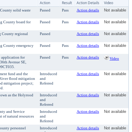
Action
Result
Action Details
Video
 County solid waste
Passed
Pass
Action details
Not available
ng County board for
Passed
Pass
Action details
Not available
ng County regional
Passed
Action details
Not available
ing County emergency
Passed
Pass
Action details
Not available
application for
Passed
Pass
Action details
Video
 236th Avenue SE,
 E09CT035.
ment fund and the
Introduced
Action details
Not available
River flood mitigation
and
od mitigation project;
Referred
ed.
nown as the Holyrood
Introduced
Action details
Not available
and
Referred
nty and Service
Introduced
Action details
Not available
 of natural resources
and
Referred
County personnel
Introduced
Action details
Not available