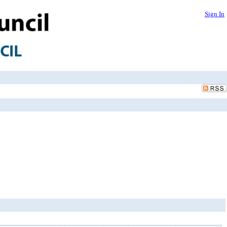
Sign In