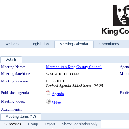
Welcome
Legislation
Meeting Calendar
Committees
Details
Meeting Details
Meeting Name:
Metropolitan King County Council
Agend
Meeting date/time:
Minut
5/24/2010
11:00 AM
Meeting location:
Room 1001
Revised Agenda Added Items - 24-25
Published agenda:
Publi
Agenda
Meeting video:
Video
Attachments:
Meeting Items (17)
17 records
Group
Export
Show: Legislation only