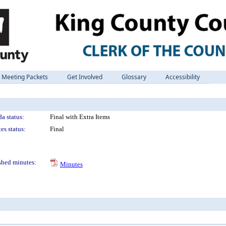
Meeting Packets
Get Involved
Glossary
Accessibility
a status:
Final with Extra Items
es status:
Final
shed minutes:
Minutes