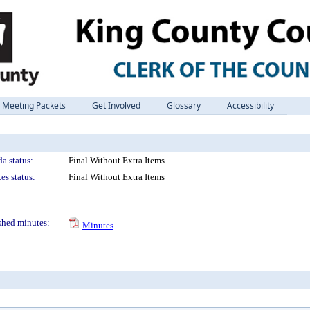
Meeting Packets
Get Involved
Glossary
Accessibility
a status:
Final Without Extra Items
es status:
Final Without Extra Items
shed minutes:
Minutes