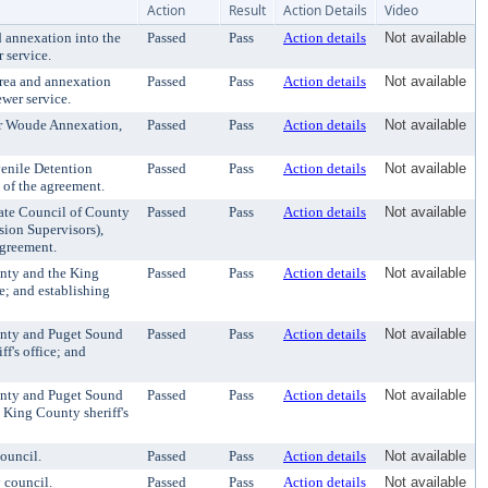
Action
Result
Action Details
Video
 annexation into the
Passed
Pass
Action details
Not available
 service.
area and annexation
Passed
Pass
Action details
Not available
wer service.
er Woude Annexation,
Passed
Pass
Action details
Not available
nile Detention
Passed
Pass
Action details
Not available
 of the agreement.
te Council of County
Passed
Pass
Action details
Not available
ion Supervisors),
agreement.
nty and the King
Passed
Pass
Action details
Not available
e; and establishing
nty and Puget Sound
Passed
Pass
Action details
Not available
f's office; and
nty and Puget Sound
Passed
Pass
Action details
Not available
 King County sheriff's
ouncil.
Passed
Pass
Action details
Not available
 council.
Passed
Pass
Action details
Not available