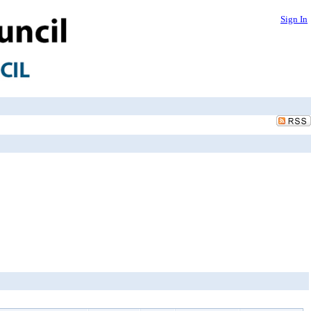
Sign In