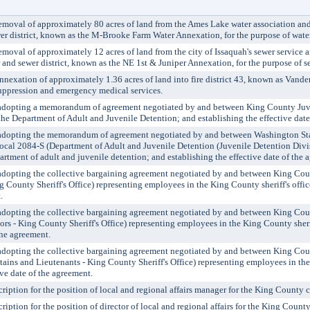
oval of approximately 80 acres of land from the Ames Lake water association and
 district, known as the M-Brooke Farm Water Annexation, for the purpose of water
val of approximately 12 acres of land from the city of Issaquah's sewer service 
and sewer district, known as the NE 1st & Juniper Annexation, for the purpose of se
exation of approximately 1.36 acres of land into fire district 43, known as Vand
 suppression and emergency medical services.
pting a memorandum of agreement negotiated by and between King County Juve
he Department of Adult and Juvenile Detention; and establishing the effective date
pting the memorandum of agreement negotiated by and between Washington Sta
cal 2084-S (Department of Adult and Juvenile Detention (Juvenile Detention Divis
rtment of adult and juvenile detention; and establishing the effective date of the 
ting the collective bargaining agreement negotiated by and between King Cou
 County Sheriff's Office) representing employees in the King County sheriff's offic
.
pting the collective bargaining agreement negotiated by and between King Cou
s - King County Sheriff's Office) representing employees in the King County sherif
the agreement.
pting the collective bargaining agreement negotiated by and between King Cou
ains and Lieutenants - King County Sheriff's Office) representing employees in the
ive date of the agreement.
ption for the position of local and regional affairs manager for the King County c
tion for the position of director of local and regional affairs for the King County