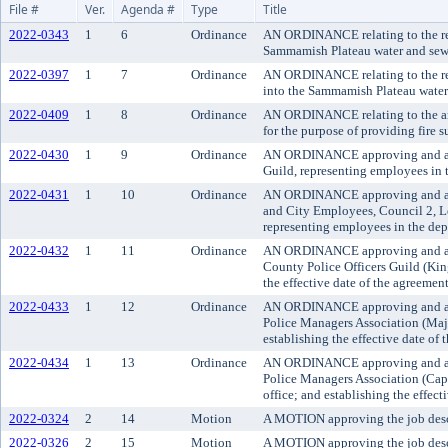
File #
Ver.
Agenda #
Type
Title
2022-0343
1
6
Ordinance
AN ORDINANCE relating to the rem
Sammamish Plateau water and sewer
2022-0397
1
7
Ordinance
AN ORDINANCE relating to the remo
into the Sammamish Plateau water 
2022-0409
1
8
Ordinance
AN ORDINANCE relating to the ann
for the purpose of providing fire
2022-0430
1
9
Ordinance
AN ORDINANCE approving and ado
Guild, representing employees in t
2022-0431
1
10
Ordinance
AN ORDINANCE approving and ado
and City Employees, Council 2, Lo
representing employees in the depa
2022-0432
1
11
Ordinance
AN ORDINANCE approving and adop
County Police Officers Guild (King
the effective date of the agreement
2022-0433
1
12
Ordinance
AN ORDINANCE approving and ado
Police Managers Association (Major
establishing the effective date of 
2022-0434
1
13
Ordinance
AN ORDINANCE approving and ado
Police Managers Association (Capt
office; and establishing the effect
2022-0324
2
14
Motion
A MOTION approving the job descri
2022-0326
2
15
Motion
A MOTION approving the job descrip