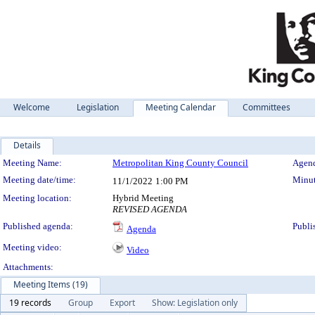
Welcome
Legislation
Meeting Calendar
Committees
Details
Meeting Details
Meeting Name:
Metropolitan King County Council
Agend
Meeting date/time:
Minut
11/1/2022
1:00 PM
Meeting location:
Hybrid Meeting
REVISED AGENDA
Published agenda:
Publi
Agenda
Meeting video:
Video
Attachments:
Meeting Items (19)
19 records
Group
Export
Show: Legislation only