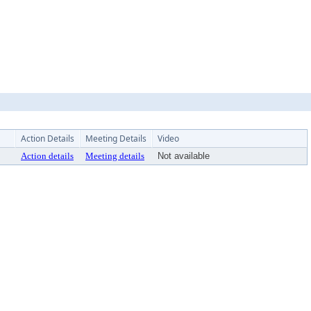
Action Details
Meeting Details
Video
Action details
Meeting details
Not available