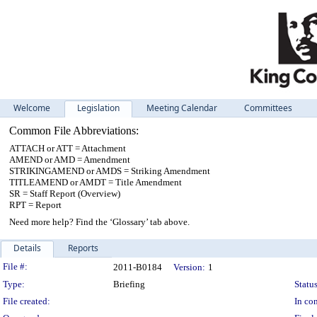
Welcome
Legislation
Meeting Calendar
Committees
Common File Abbreviations:
ATTACH or ATT = Attachment
AMEND or AMD = Amendment
STRIKINGAMEND or AMDS = Striking Amendment
TITLEAMEND or AMDT = Title Amendment
SR = Staff Report (Overview)
RPT = Report
Need more help? Find the ‘Glossary’ tab above.
Details
Reports
Legislation Details
File #:
2011-B0184
Version:
1
Type:
Briefing
Status
File created:
In con