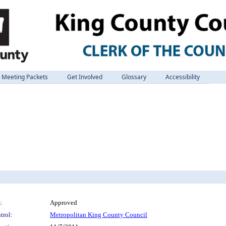
Meeting Packets
Get Involved
Glossary
Accessibility
:
Approved
trol:
Metropolitan King County Council