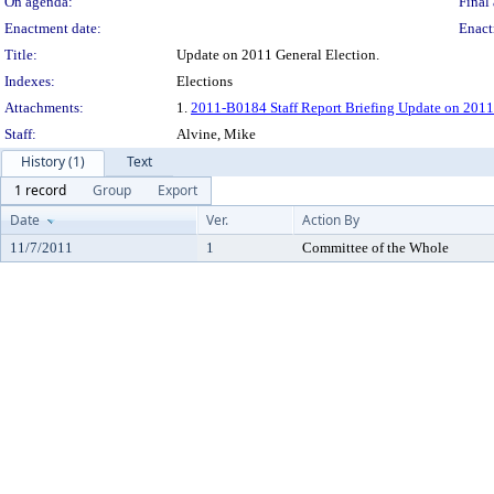
On agenda:
Final 
Enactment date:
Enact
Title:
Update on 2011 General Election.
Indexes:
Elections
Attachments:
1.
2011-B0184 Staff Report Briefing Update on 2011
Staff:
Alvine, Mike
History (1)
Text
1 record
Group
Export
Date
Ver.
Action By
11/7/2011
1
Committee of the Whole