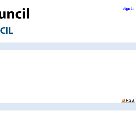
Sign In