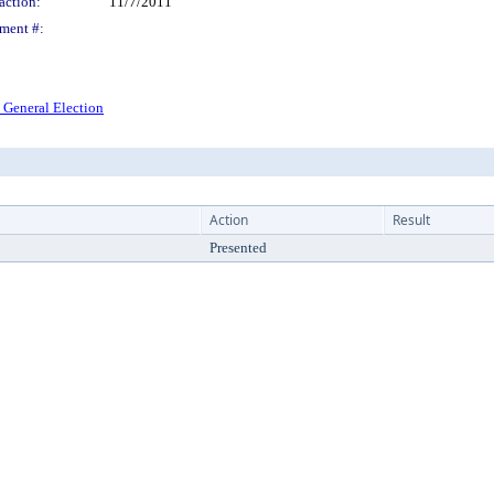
action:
11/7/2011
ment #:
 General Election
Action
Result
Presented