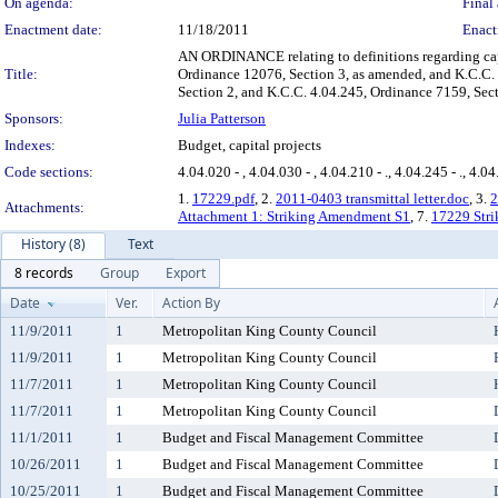
On agenda:
Final 
Enactment date:
11/18/2011
Enact
AN ORDINANCE relating to definitions regarding cap
Title:
Ordinance 12076, Section 3, as amended, and K.C.C.
Section 2, and K.C.C. 4.04.245, Ordinance 7159, Sec
Sponsors:
Julia Patterson
Indexes:
Budget, capital projects
Code sections:
4.04.020 - , 4.04.030 - , 4.04.210 - ., 4.04.245 - ., 4.04
1.
17229.pdf
, 2.
2011-0403 transmittal letter.doc
, 3.
2
Attachments:
Attachment 1: Striking Amendment S1
, 7.
17229 Stri
History (8)
Text
8 records
Group
Export
Date
Ver.
Action By
11/9/2011
1
Metropolitan King County Council
11/9/2011
1
Metropolitan King County Council
11/7/2011
1
Metropolitan King County Council
11/7/2011
1
Metropolitan King County Council
11/1/2011
1
Budget and Fiscal Management Committee
10/26/2011
1
Budget and Fiscal Management Committee
10/25/2011
1
Budget and Fiscal Management Committee