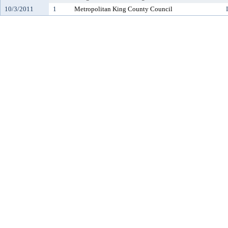
10/3/2011
1
Metropolitan King County Council