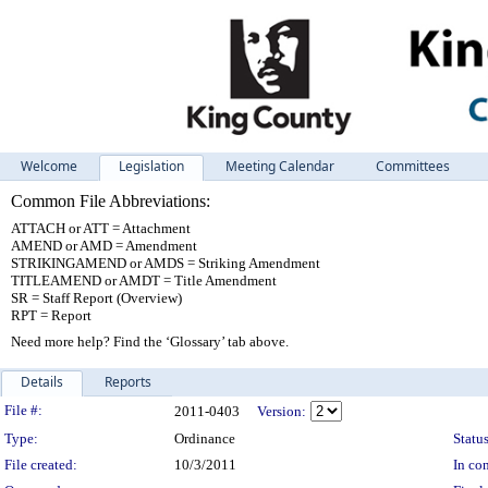
Welcome
Legislation
Meeting Calendar
Committees
Common File Abbreviations:
ATTACH or ATT = Attachment
AMEND or AMD = Amendment
STRIKINGAMEND or AMDS = Striking Amendment
TITLEAMEND or AMDT = Title Amendment
SR = Staff Report (Overview)
RPT = Report
Need more help? Find the ‘Glossary’ tab above.
Details
Reports
Legislation Details
File #:
2011-0403
Version:
Type:
Ordinance
Status
File created:
10/3/2011
In con