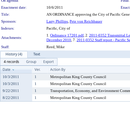
On agenda:
Final 
Enactment date:
10/6/2011
Enact
Title:
AN ORDINANCE approving the City of Pacific Gener
Sponsors:
Larry Phillips
,
Pete von Reichbauer
Indexes:
Pacific, City of
1.
Ordinance 17201.pdf
, 2.
2011-0352 Transmittal Le
Attachments:
December 2010
, 7.
2011-0352 Staff report - Pacific 
Staff:
Reed, Mike
History (4)
Text
4 records
Group
Export
Date
Ver.
Action By
10/3/2011
1
Metropolitan King County Council
10/3/2011
1
Metropolitan King County Council
9/22/2011
1
Transportation, Economy, and Environment Comm
8/22/2011
1
Metropolitan King County Council