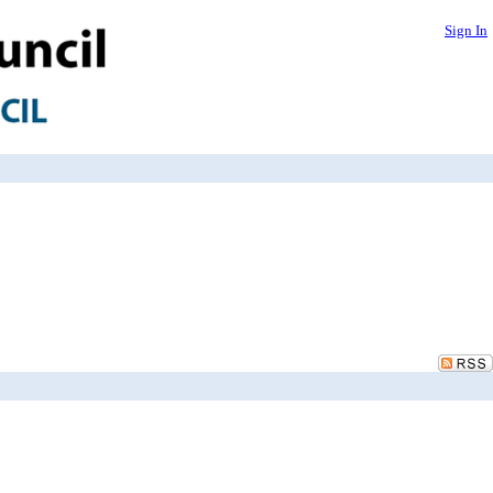
Sign In