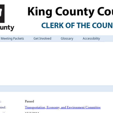
Meeting Packets
Get Involved
Glossary
Accessibility
:
Passed
trol:
Transportation, Economy, and Environment Committee