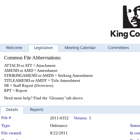
Welcome
Legislation
Meeting Calendar
Committees
Common File Abbreviations:
ATTACH or ATT = Attachment
AMEND or AMD = Amendment
STRIKINGAMEND or AMDS = Striking Amendment
TITLEAMEND or AMDT = Title Amendment
SR = Staff Report (Overview)
RPT = Report
Need more help? Find the ‘Glossary’ tab above.
Details
Reports
Legislation Details
File #:
2011-0352
Version:
1
Type:
Ordinance
Status
File created:
8/22/2011
In con