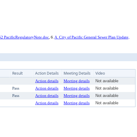
2 PacificRegulatoryNote.doc
, 6.
A. City of Pacific General Sewer Plan Update,
Result
Action Details
Meeting Details
Video
Action details
Meeting details
Not available
Pass
Action details
Meeting details
Not available
Pass
Action details
Meeting details
Not available
Action details
Meeting details
Not available