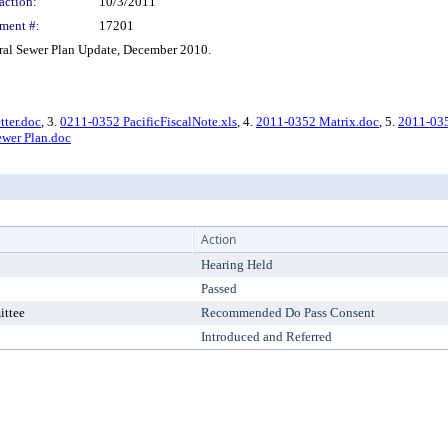
action:
10/3/2011
ment #:
17201
al Sewer Plan Update, December 2010.
tter.doc
, 3.
0211-0352 PacificFiscalNote.xls
, 4.
2011-0352 Matrix.doc
, 5.
2011-035
Sewer Plan.doc
Action
Hearing Held
Passed
ittee
Recommended Do Pass Consent
Introduced and Referred