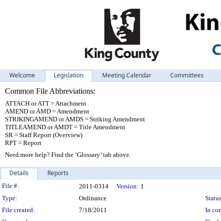
Welcome
Legislation
Meeting Calendar
Committees
Common File Abbreviations:
ATTACH or ATT = Attachment
AMEND or AMD = Amendment
STRIKINGAMEND or AMDS = Striking Amendment
TITLEAMEND or AMDT = Title Amendment
SR = Staff Report (Overview)
RPT = Report
Need more help? Find the ‘Glossary’ tab above.
Details
Reports
Legislation Details
File #:
2011-0314
Version:
1
Type:
Ordinance
Status
File created:
7/18/2011
In con