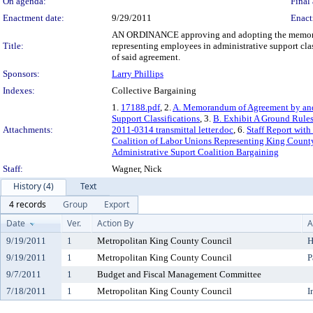
On agenda:
Final 
Enactment date:
9/29/2011
Enact
AN ORDINANCE approving and adopting the memorand
Title:
representing employees in administrative support cla
of said agreement.
Sponsors:
Larry Phillips
Indexes:
Collective Bargaining
1.
17188.pdf
, 2.
A. Memorandum of Agreement by and
Support Classifications
, 3.
B. Exhibit A Ground Rules
Attachments:
2011-0314 transmittal letter.doc
, 6.
Staff Report wit
Coalition of Labor Unions Representing King County
Administrative Suport Coalition Bargaining
Staff:
Wagner, Nick
History (4)
Text
4 records
Group
Export
Date
Ver.
Action By
A
9/19/2011
1
Metropolitan King County Council
H
9/19/2011
1
Metropolitan King County Council
P
9/7/2011
1
Budget and Fiscal Management Committee
7/18/2011
1
Metropolitan King County Council
I