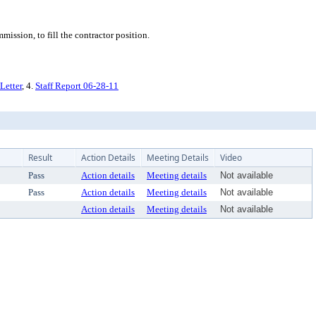
ssion, to fill the contractor position.
Letter
, 4.
Staff Report 06-28-11
Result
Action Details
Meeting Details
Video
Pass
Action details
Meeting details
Not available
Pass
Action details
Meeting details
Not available
Action details
Meeting details
Not available