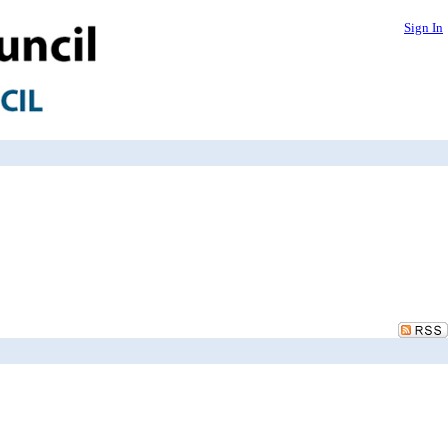
Sign In