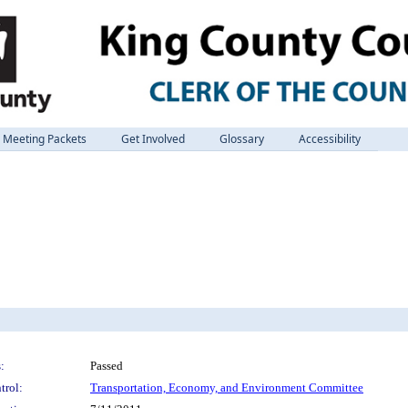
Meeting Packets
Get Involved
Glossary
Accessibility
:
Passed
trol:
Transportation, Economy, and Environment Committee