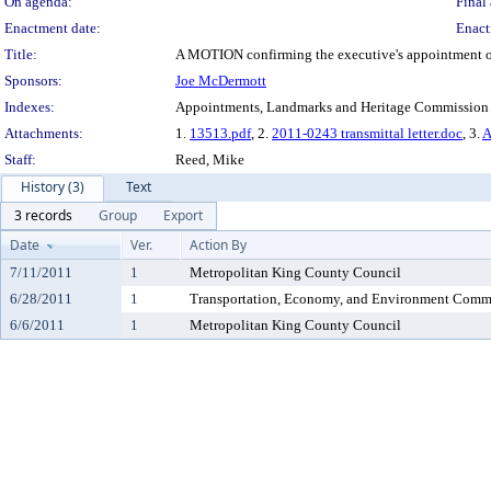
On agenda:
Final 
Enactment date:
Enact
Title:
A MOTION confirming the executive's appointment of K
Sponsors:
Joe McDermott
Indexes:
Appointments, Landmarks and Heritage Commission
Attachments:
1.
13513.pdf
, 2.
2011-0243 transmittal letter.doc
, 3.
A
Staff:
Reed, Mike
History (3)
Text
3 records
Group
Export
Date
Ver.
Action By
7/11/2011
1
Metropolitan King County Council
6/28/2011
1
Transportation, Economy, and Environment Comm
6/6/2011
1
Metropolitan King County Council