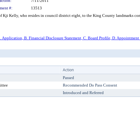
action:
7/11/2011
ment #:
13513
ji Kelly, who resides in council district eight, to the King County landmarks commi
. Application, B. Financial Disclosure Statement, C. Board Profile, D. Appointment 
Action
Passed
ittee
Recommended Do Pass Consent
Introduced and Referred