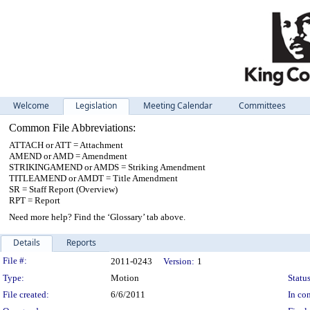
Welcome
Legislation
Meeting Calendar
Committees
Common File Abbreviations:
ATTACH or ATT = Attachment
AMEND or AMD = Amendment
STRIKINGAMEND or AMDS = Striking Amendment
TITLEAMEND or AMDT = Title Amendment
SR = Staff Report (Overview)
RPT = Report
Need more help? Find the ‘Glossary’ tab above.
Details
Reports
Legislation Details
File #:
2011-0243
Version:
1
Type:
Motion
Status
File created:
6/6/2011
In con