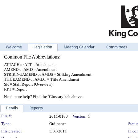
Welcome
Legislation
Meeting Calendar
Committees
Common File Abbreviations:
ATTACH or ATT = Attachment
AMEND or AMD = Amendment
STRIKINGAMEND or AMDS = Striking Amendment
TITLEAMEND or AMDT = Title Amendment
SR = Staff Report (Overview)
RPT = Report
Need more help? Find the ‘Glossary’ tab above.
Details
Reports
Legislation Details
File #:
2011-0180
Version:
1
Type:
Ordinance
Status
File created:
5/31/2011
In con