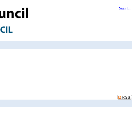
Sign In