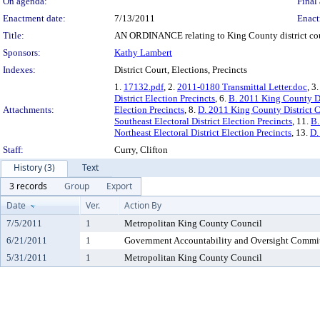
On agenda:
Final 
Enactment date:
7/13/2011
Enact
Title:
AN ORDINANCE relating to King County district court
Sponsors:
Kathy Lambert
Indexes:
District Court, Elections, Precincts
1.
17132.pdf
, 2.
2011-0180 Transmittal Letter.doc
, 3
District Election Precincts
, 6.
B. 2011 King County Dis
Attachments:
Election Precincts
, 8.
D. 2011 King County District Cou
Southeast Electoral District Election Precincts
, 11.
B.
Northeast Electoral District Election Precincts
, 13.
D.
Staff:
Curry, Clifton
History (3)
Text
3 records
Group
Export
Date
Ver.
Action By
7/5/2011
1
Metropolitan King County Council
6/21/2011
1
Government Accountability and Oversight Commi
5/31/2011
1
Metropolitan King County Council