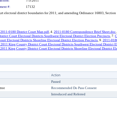
action:
7/5/2011
ment #:
17132
 electoral district boundaries for 2011; and amending Ordinance 16803, Section 
.
2011-0180 District Court Map.pdf
, 4.
2011-0180 Correspondence Brief Sheet.doc
,
trict Court Electoral Districts Southwest Electoral District Election Precincts
, 7.
C
rt Electoral Districts Shoreline Electoral District Election Precincts
, 9.
2011-0180
 2011 King County District Court Electoral Districts Southwest Electoral District E
 2011 King County District Court Electoral Districts Shoreline Electoral District El
Action
Passed
ttee
Recommended Do Pass Consent
Introduced and Referred