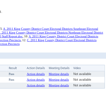
1.
 5.
A. 2011 King County District Court Electoral Districts Southeast Electoral
. 2011 King County District Court Electoral Districts Northeast Electoral District
 Staff Report.doc
, 10.
A. 2011 King County District Court Electoral Districts
lection Precincts
, 12.
C. 2011 King County District Court Electoral Districts
ection Precincts
Result
Action Details
Meeting Details
Video
Pass
Action details
Meeting details
Not available
Pass
Action details
Meeting details
Not available
Action details
Meeting details
Not available