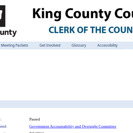
Meeting Packets
Get Involved
Glossary
Accessibility
:
Passed
trol:
Government Accountability and Oversight Committee