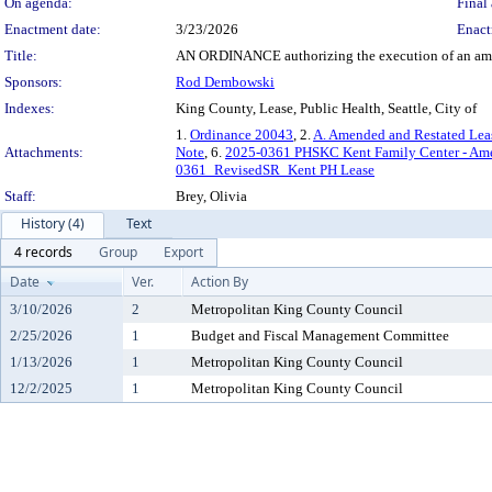
On agenda:
Final 
Enactment date:
3/23/2026
Enact
Title:
AN ORDINANCE authorizing the execution of an amende
Sponsors:
Rod Dembowski
Indexes:
King County, Lease, Public Health, Seattle, City of
1.
Ordinance 20043
, 2.
A. Amended and Restated Lea
Attachments:
Note
, 6.
2025-0361 PHSKC Kent Family Center - Ame
0361_RevisedSR_Kent PH Lease
Staff:
Brey, Olivia
History (4)
Text
4 records
Group
Export
Date
Ver.
Action By
3/10/2026
2
Metropolitan King County Council
2/25/2026
1
Budget and Fiscal Management Committee
1/13/2026
1
Metropolitan King County Council
12/2/2025
1
Metropolitan King County Council