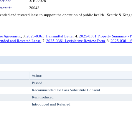
action:
3/10/2026
ment #:
20043
d and restated lease to support the operation of public health - Seattle & King
se Agreement
, 3.
2025-0361 Transmittal Letter
, 4.
2025-0361 Property Summary - P
nded and Restated Lease
, 7.
2025-0361 Legislative Review Form
, 8.
2025-0361_S
Action
Passed
Recommended Do Pass Substitute Consent
Reintroduced
Introduced and Referred