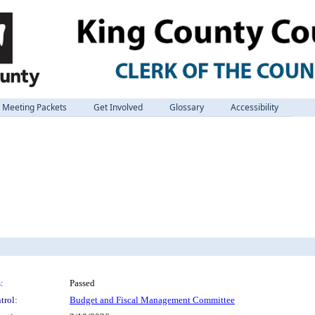
Meeting Packets
Get Involved
Glossary
Accessibility
:
Passed
trol:
Budget and Fiscal Management Committee