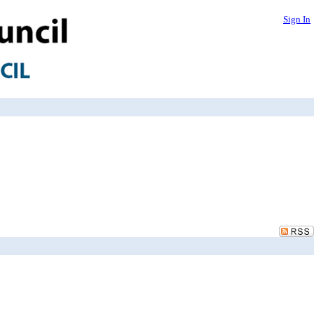
Sign In