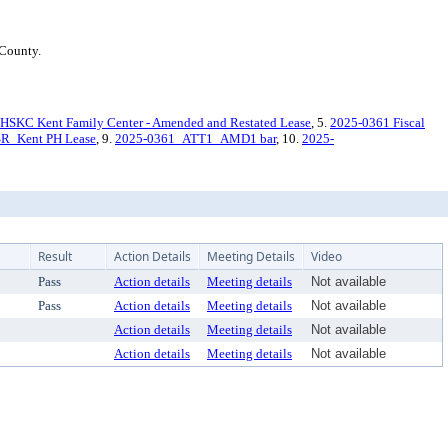
 County.
HSKC Kent Family Center - Amended and Restated Lease
, 5.
2025-0361 Fiscal
R_Kent PH Lease
, 9.
2025-0361_ATT1_AMD1 bar
, 10.
2025-
Result
Action Details
Meeting Details
Video
Pass
Action details
Meeting details
Not available
Pass
Action details
Meeting details
Not available
Action details
Meeting details
Not available
Action details
Meeting details
Not available