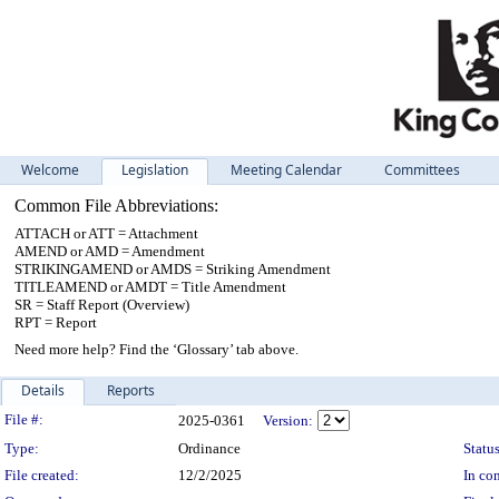
Welcome
Legislation
Meeting Calendar
Committees
Common File Abbreviations:
ATTACH or ATT = Attachment
AMEND or AMD = Amendment
STRIKINGAMEND or AMDS = Striking Amendment
TITLEAMEND or AMDT = Title Amendment
SR = Staff Report (Overview)
RPT = Report
Need more help? Find the ‘Glossary’ tab above.
Details
Reports
Legislation Details
File #:
2025-0361
Version:
Type:
Ordinance
Status
File created:
12/2/2025
In con