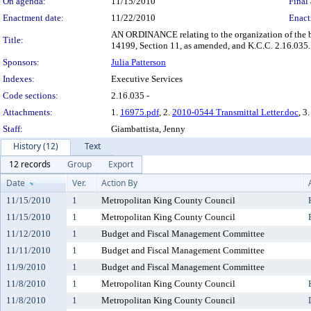
On agenda:
11/15/2010
Final 
Enactment date:
11/22/2010
Enact
AN ORDINANCE relating to the organization of the b
Title:
14199, Section 11, as amended, and K.C.C. 2.16.035.
Sponsors:
Julia Patterson
Indexes:
Executive Services
Code sections:
2.16.035 -
Attachments:
1.
16975.pdf
, 2.
2010-0544 Transmittal Letter.doc
, 3
Staff:
Giambattista, Jenny
History (12)
Text
12 records
Group
Export
Date
Ver.
Action By
11/15/2010
1
Metropolitan King County Council
11/15/2010
1
Metropolitan King County Council
11/12/2010
1
Budget and Fiscal Management Committee
11/11/2010
1
Budget and Fiscal Management Committee
11/9/2010
1
Budget and Fiscal Management Committee
11/8/2010
1
Metropolitan King County Council
11/8/2010
1
Metropolitan King County Council