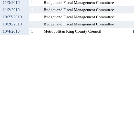
11/3/2010
1
Budget and Fiscal Management Committee
11/2/2010
1
Budget and Fiscal Management Committee
10/27/2010
1
Budget and Fiscal Management Committee
10/26/2010
1
Budget and Fiscal Management Committee
10/4/2010
1
Metropolitan King County Council