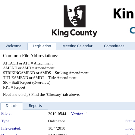
Welcome
Legislation
Meeting Calendar
Committees
Common File Abbreviations:
ATTACH or ATT = Attachment
AMEND or AMD = Amendment
STRIKINGAMEND or AMDS = Striking Amendment
TITLEAMEND or AMDT = Title Amendment
SR = Staff Report (Overview)
RPT = Report
Need more help? Find the ‘Glossary’ tab above.
Details
Reports
Legislation Details
File #:
2010-0544
Version:
1
Type:
Ordinance
Status
File created:
10/4/2010
In con