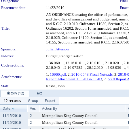
On agenda:
Final 
Enactment date:
11/22/2010
Enact
AN ORDINANCE creating the office of performance, s
and the office of management and budget and; amend
and K.C.C. 2.10.010, Ordinance 11980, Section 2, as
Title:
Ordinance 16202, Section 10, as amended, and K.C.C.
as amended, and K.C.C. 2.12.070, Ordinance 12550, S
2.16.025, Ordinance 14199, Section 11, as amended, 
14155, Section 5, as amended, and K.C.C. 2.16.07585
Sponsors:
Julia Patterson
Indexes:
Budget, Reorganization
1.36.060 - ., 12.16.010 - ., 2.10.010 - , 2.10.020 - , 2.1
Code sections:
2.16.045 - , 2.16.07585 - , 26.12.010 - , 4.08.056 - ., 4
1.
16960.pdf
, 2.
2010-0543 Fiscal Note.xls
, 3.
2010-0
Attachments:
Report Attachment 1 11-02 & 11-03
, 7.
Staff Report
Staff:
Resha, John
History (12)
Text
12 records
Group
Export
Date
Ver.
Action By
11/15/2010
2
Metropolitan King County Council
11/15/2010
2
Metropolitan King County Council