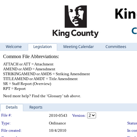
Welcome
Legislation
Meeting Calendar
Committees
Common File Abbreviations:
ATTACH or ATT = Attachment
AMEND or AMD = Amendment
STRIKINGAMEND or AMDS = Striking Amendment
TITLEAMEND or AMDT = Title Amendment
SR = Staff Report (Overview)
RPT = Report
Need more help? Find the ‘Glossary’ tab above.
Details
Reports
Legislation Details
File #:
2010-0543
Version:
Type:
Ordinance
Status
File created:
10/4/2010
In con