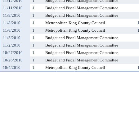
11/12/2010
1
Budget and Fiscal Management Committee
11/11/2010
1
Budget and Fiscal Management Committee
11/9/2010
1
Budget and Fiscal Management Committee
11/8/2010
1
Metropolitan King County Council
11/8/2010
1
Metropolitan King County Council
11/3/2010
1
Budget and Fiscal Management Committee
11/2/2010
1
Budget and Fiscal Management Committee
10/27/2010
1
Budget and Fiscal Management Committee
10/26/2010
1
Budget and Fiscal Management Committee
10/4/2010
1
Metropolitan King County Council