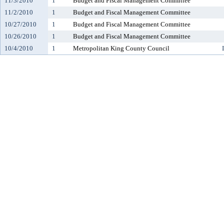
11/3/2010
1
Budget and Fiscal Management Committee
11/2/2010
1
Budget and Fiscal Management Committee
10/27/2010
1
Budget and Fiscal Management Committee
10/26/2010
1
Budget and Fiscal Management Committee
10/4/2010
1
Metropolitan King County Council