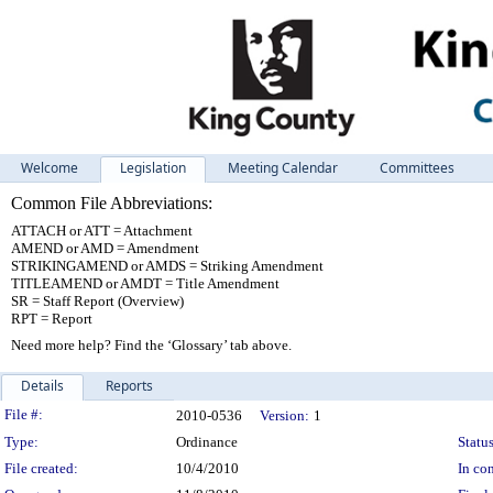
Welcome
Legislation
Meeting Calendar
Committees
Common File Abbreviations:
ATTACH or ATT = Attachment
AMEND or AMD = Amendment
STRIKINGAMEND or AMDS = Striking Amendment
TITLEAMEND or AMDT = Title Amendment
SR = Staff Report (Overview)
RPT = Report
Need more help? Find the ‘Glossary’ tab above.
Details
Reports
Legislation Details
File #:
2010-0536
Version:
1
Type:
Ordinance
Status
File created:
10/4/2010
In con