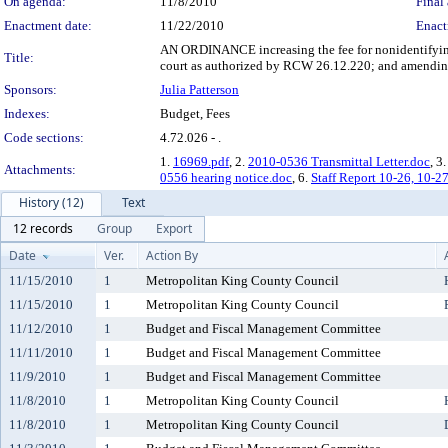
On agenda:
11/8/2010
Final 
Enactment date:
11/22/2010
Enact
AN ORDINANCE increasing the fee for nonidentifying 
Title:
court as authorized by RCW 26.12.220; and amending
Sponsors:
Julia Patterson
Indexes:
Budget, Fees
Code sections:
4.72.026 - .
1.
16969.pdf
, 2.
2010-0536 Transmittal Letter.doc
, 3
Attachments:
0556 hearing notice.doc
, 6.
Staff Report 10-26, 10-2
History (12)
Text
12 records
Group
Export
Date
Ver.
Action By
11/15/2010
1
Metropolitan King County Council
11/15/2010
1
Metropolitan King County Council
11/12/2010
1
Budget and Fiscal Management Committee
11/11/2010
1
Budget and Fiscal Management Committee
11/9/2010
1
Budget and Fiscal Management Committee
11/8/2010
1
Metropolitan King County Council
11/8/2010
1
Metropolitan King County Council