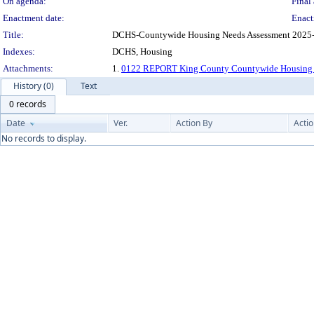
On agenda:
Final 
Enactment date:
Enact
Title:
DCHS-Countywide Housing Needs Assessment 2025-Or
Indexes:
DCHS, Housing
Attachments:
1.
0122 REPORT King County Countywide Housing 
History (0)
Text
0 records
Date
Ver.
Action By
Acti
No records to display.