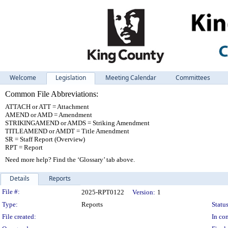
Welcome
Legislation
Meeting Calendar
Committees
Common File Abbreviations:
ATTACH or ATT = Attachment
AMEND or AMD = Amendment
STRIKINGAMEND or AMDS = Striking Amendment
TITLEAMEND or AMDT = Title Amendment
SR = Staff Report (Overview)
RPT = Report
Need more help? Find the ‘Glossary’ tab above.
Details
Reports
Legislation Details
File #:
2025-RPT0122
Version:
1
Type:
Reports
Status
File created:
In con