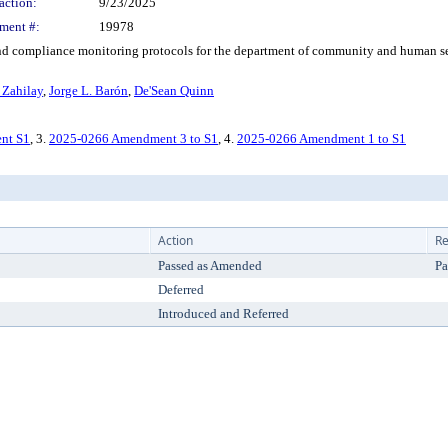
action:
9/23/2025
ment #:
19978
compliance monitoring protocols for the department of community and human ser
 Zahilay
,
Jorge L. Barón
,
De'Sean Quinn
nt S1
, 3.
2025-0266 Amendment 3 to S1
, 4.
2025-0266 Amendment 1 to S1
Action
Re
Passed as Amended
Pa
Deferred
Introduced and Referred