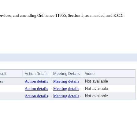
vices; and amending Ordinance 11955, Section 5, as amended, and K.C.C.
sult
Action Details
Meeting Details
Video
ss
Action details
Meeting details
Not available
Action details
Meeting details
Not available
Action details
Meeting details
Not available