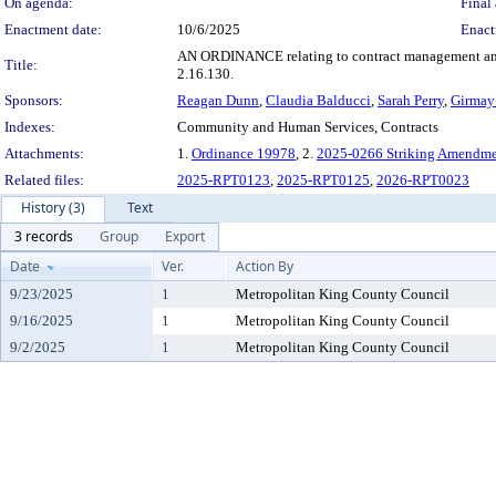
On agenda:
Final 
Enactment date:
10/6/2025
Enact
AN ORDINANCE relating to contract management and 
Title:
2.16.130.
Sponsors:
Reagan Dunn
,
Claudia Balducci
,
Sarah Perry
,
Girmay
Indexes:
Community and Human Services, Contracts
Attachments:
1.
Ordinance 19978
, 2.
2025-0266 Striking Amendme
Related files:
2025-RPT0123
,
2025-RPT0125
,
2026-RPT0023
History (3)
Text
3 records
Group
Export
Date
Ver.
Action By
9/23/2025
1
Metropolitan King County Council
9/16/2025
1
Metropolitan King County Council
9/2/2025
1
Metropolitan King County Council