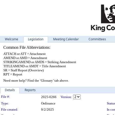
Welcome
Legislation
Meeting Calendar
Committees
Common File Abbreviations:
ATTACH or ATT = Attachment
AMEND or AMD = Amendment
STRIKINGAMEND or AMDS = Striking Amendment
TITLEAMEND or AMDT = Title Amendment
SR = Staff Report (Overview)
RPT = Report
Need more help? Find the ‘Glossary’ tab above.
Details
Reports
Legislation Details
File #:
2025-0266
Version:
Type:
Ordinance
Status
File created:
9/2/2025
In con