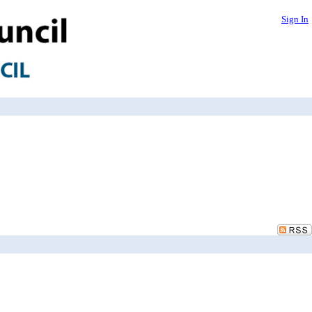
Sign In