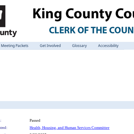
Meeting Packets
Get Involved
Glossary
Accessibility
:
Passed
trol:
Health, Housing, and Human Services Committee