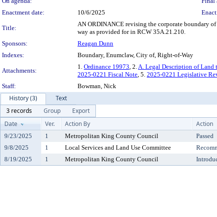
On agenda:
Final 
Enactment date:
10/6/2025
Enact
AN ORDINANCE revising the corporate boundary of the
Title:
way as provided for in RCW 35A.21.210.
Sponsors:
Reagan Dunn
Indexes:
Boundary, Enumclaw, City of, Right-of-Way
1.
Ordinance 19973
, 2.
A. Legal Description of Land
Attachments:
2025-0221 Fiscal Note
, 5.
2025-0221 Legislative Re
Staff:
Bowman, Nick
History (3)
Text
3 records
Group
Export
Date
Ver.
Action By
Action
9/23/2025
1
Metropolitan King County Council
Passed
9/8/2025
1
Local Services and Land Use Committee
Recomm
8/19/2025
1
Metropolitan King County Council
Introdu