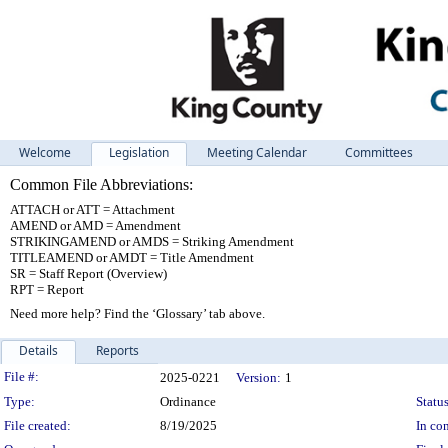
Welcome
Legislation
Meeting Calendar
Committees
Common File Abbreviations:
ATTACH or ATT = Attachment
AMEND or AMD = Amendment
STRIKINGAMEND or AMDS = Striking Amendment
TITLEAMEND or AMDT = Title Amendment
SR = Staff Report (Overview)
RPT = Report
Need more help? Find the ‘Glossary’ tab above.
Details
Reports
Legislation Details
File #:
2025-0221
Version:
1
Type:
Ordinance
Status
File created:
8/19/2025
In con