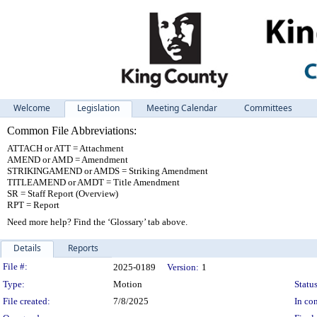
Welcome
Legislation
Meeting Calendar
Committees
Common File Abbreviations:
ATTACH or ATT = Attachment
AMEND or AMD = Amendment
STRIKINGAMEND or AMDS = Striking Amendment
TITLEAMEND or AMDT = Title Amendment
SR = Staff Report (Overview)
RPT = Report
Need more help? Find the ‘Glossary’ tab above.
Details
Reports
Legislation Details
File #:
2025-0189
Version:
1
Type:
Motion
Status
File created:
7/8/2025
In con