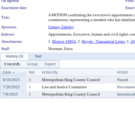
On agenda:
Final 
Enactment date:
Enact
A MOTION confirming the executive's appointment of 
Title:
commission, representing a member who has familiari
Sponsors:
Girmay Zahilay
Indexes:
Appointments, Executive, human and civil rights co
Attachments:
1.
Motion 16854
, 2.
Huynh - Transmittal Letter
, 3.
20
Staff:
Newman, Erica
History (3)
Text
3 records
Group
Export
Date
Ver.
Action By
Action
8/19/2025
1
Metropolitan King County Council
Passed
7/29/2025
1
Law and Justice Committee
Recommend
7/8/2025
1
Metropolitan King County Council
Introduced