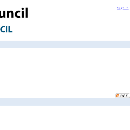
Sign In