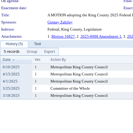
On agenda:
Final 
Enactment date:
Enact
Title:
A MOTION adopting the King County 2025 Federal Leg
Sponsors:
Girmay Zahilay
Indexes:
Federal, King County, Legislature
Attachments:
1.
Motion 16827
, 2.
2025-0088 Amendment 1
, 3.
202
History (5)
Text
5 records
Group
Export
Date
Ver.
Action By
6/10/2025
1
Metropolitan King County Council
4/15/2025
1
Metropolitan King County Council
4/1/2025
1
Metropolitan King County Council
3/25/2025
1
Committee of the Whole
3/18/2025
1
Metropolitan King County Council