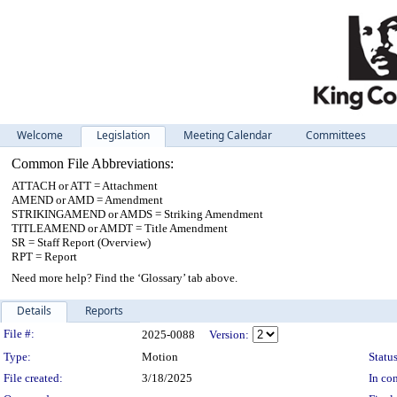
Welcome
Legislation
Meeting Calendar
Committees
Common File Abbreviations:
ATTACH or ATT = Attachment
AMEND or AMD = Amendment
STRIKINGAMEND or AMDS = Striking Amendment
TITLEAMEND or AMDT = Title Amendment
SR = Staff Report (Overview)
RPT = Report
Need more help? Find the ‘Glossary’ tab above.
Details
Reports
Legislation Details
File #:
2025-0088
Version:
Type:
Motion
Status
File created:
3/18/2025
In con