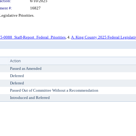
action:
6/10/2025
ment #:
16827
islative Priorities.
5-0088_Staff-Report_Federal_Priorities
, 4.
A. King County 2025 Federal Legislativ
Action
Passed as Amended
Deferred
Deferred
Passed Out of Committee Without a Recommendation
Introduced and Referred