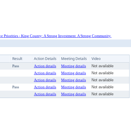
e Priorities - King County: A Strong Investment. A Strong Community.
Result
Action Details
Meeting Details
Video
Pass
Action details
Meeting details
Not available
Action details
Meeting details
Not available
Action details
Meeting details
Not available
Pass
Action details
Meeting details
Not available
Action details
Meeting details
Not available