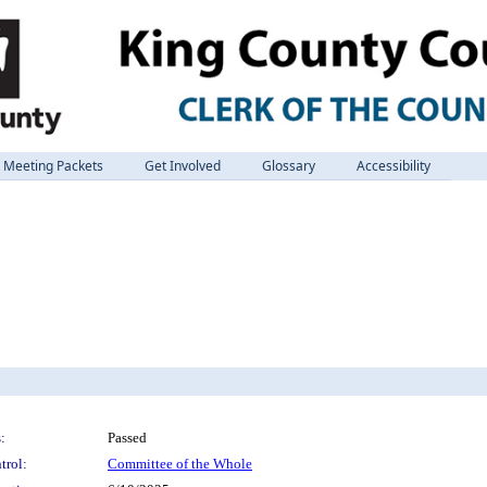
Meeting Packets
Get Involved
Glossary
Accessibility
:
Passed
trol:
Committee of the Whole