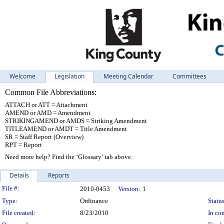
Welcome
Legislation
Meeting Calendar
Committees
Common File Abbreviations:
ATTACH or ATT = Attachment
AMEND or AMD = Amendment
STRIKINGAMEND or AMDS = Striking Amendment
TITLEAMEND or AMDT = Title Amendment
SR = Staff Report (Overview)
RPT = Report
Need more help? Find the ‘Glossary’ tab above.
Details
Reports
Legislation Details
File #:
2010-0453
Version:
1
Type:
Ordinance
Status
File created:
8/23/2010
In con