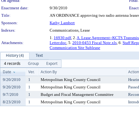
On agenda:
Final 
Enactment date:
9/30/2010
Enact
Title:
AN ORDINANCE approving two radio antenna leases fo
Sponsors:
Kathy Lambert
Indexes:
Communications, Lease
1.
16930.pdf
, 2.
A. Lease Agreement--KCTS Transmiss
Attachments:
Letter.doc
, 5.
2010-0453 Fiscal Note.xls
, 6.
Staff Rep
Communication Site Sublease
History (4)
Text
4 records
Group
Export
Date
Ver.
Action By
Action
9/20/2010
1
Metropolitan King County Council
Heari
9/20/2010
1
Metropolitan King County Council
Passe
9/7/2010
1
Budget and Fiscal Management Committee
Recom
8/23/2010
1
Metropolitan King County Council
Introd