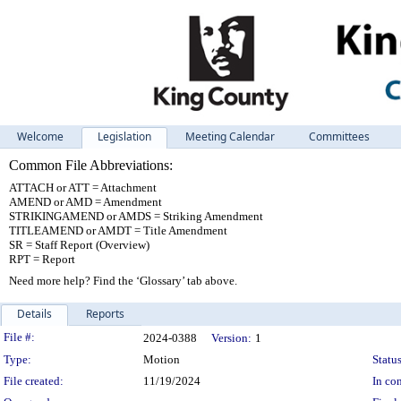
Welcome
Legislation
Meeting Calendar
Committees
Common File Abbreviations:
ATTACH or ATT = Attachment
AMEND or AMD = Amendment
STRIKINGAMEND or AMDS = Striking Amendment
TITLEAMEND or AMDT = Title Amendment
SR = Staff Report (Overview)
RPT = Report
Need more help? Find the ‘Glossary’ tab above.
Details
Reports
Legislation Details
File #:
2024-0388
Version:
1
Type:
Motion
Status
File created:
11/19/2024
In con