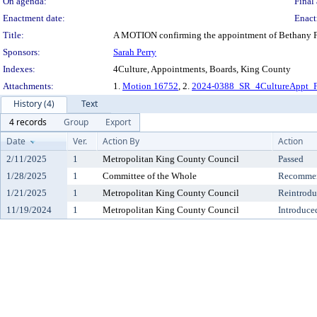
On agenda:
Final 
Enactment date:
Enact
Title:
A MOTION confirming the appointment of Bethany Fac
Sponsors:
Sarah Perry
Indexes:
4Culture, Appointments, Boards, King County
Attachments:
1.
Motion 16752
, 2.
2024-0388_SR_4CultureAppt_F
History (4)
Text
4 records
Group
Export
Date
Ver.
Action By
Action
2/11/2025
1
Metropolitan King County Council
Passed
1/28/2025
1
Committee of the Whole
Recommen
1/21/2025
1
Metropolitan King County Council
Reintrod
11/19/2024
1
Metropolitan King County Council
Introduce