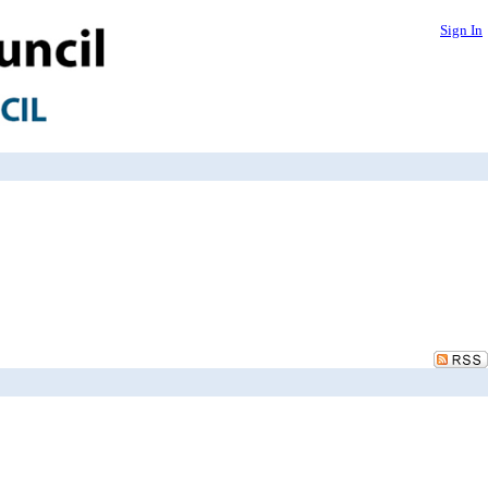
Sign In