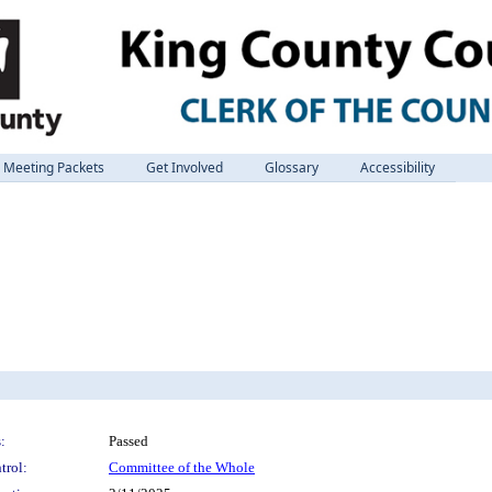
Meeting Packets
Get Involved
Glossary
Accessibility
:
Passed
trol:
Committee of the Whole