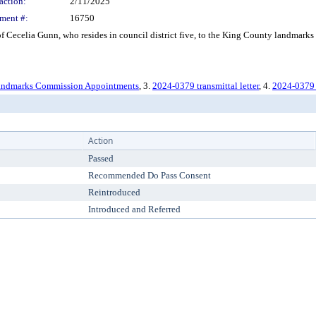
action:
2/11/2025
ment #:
16750
ecelia Gunn, who resides in council district five, to the King County landmarks c
ndmarks Commission Appointments
, 3.
2024-0379 transmittal letter
, 4.
2024-0379 
Action
Passed
Recommended Do Pass Consent
Reintroduced
Introduced and Referred