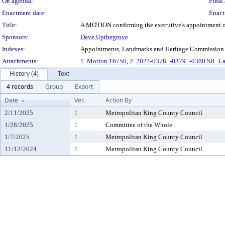
On agenda:
Final 
Enactment date:
Enact
Title:
A MOTION confirming the executive's appointment of C
Sponsors:
Dave Upthegrove
Indexes:
Appointments, Landmarks and Heritage Commission
Attachments:
1.
Motion 16750
, 2.
2024-0378_-0379_-0380 SR_La
History (4)
Text
4 records
Group
Export
Date
Ver.
Action By
2/11/2025
1
Metropolitan King County Council
1/28/2025
1
Committee of the Whole
1/7/2025
1
Metropolitan King County Council
11/12/2024
1
Metropolitan King County Council