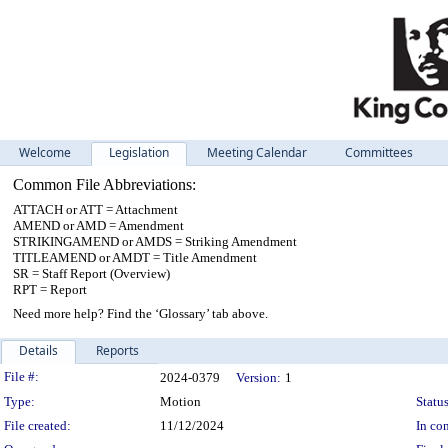
Welcome
Legislation
Meeting Calendar
Committees
Common File Abbreviations:
ATTACH or ATT = Attachment
AMEND or AMD = Amendment
STRIKINGAMEND or AMDS = Striking Amendment
TITLEAMEND or AMDT = Title Amendment
SR = Staff Report (Overview)
RPT = Report
Need more help? Find the ‘Glossary’ tab above.
Details
Reports
Legislation Details
File #:
2024-0379
Version:
1
Type:
Motion
Status
File created:
11/12/2024
In con