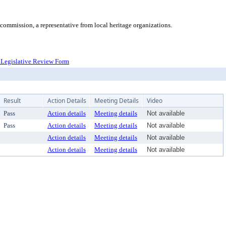
ommission, a representative from local heritage organizations.
Legislative Review Form
Result
Action Details
Meeting Details
Video
Pass
Action details
Meeting details
Not available
Pass
Action details
Meeting details
Not available
Action details
Meeting details
Not available
Action details
Meeting details
Not available