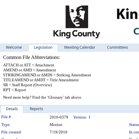
Welcome
Legislation
Meeting Calendar
Committees
Common File Abbreviations:
ATTACH or ATT = Attachment
AMEND or AMD = Amendment
STRIKINGAMEND or AMDS = Striking Amendment
TITLEAMEND or AMDT = Title Amendment
SR = Staff Report (Overview)
RPT = Report
Need more help? Find the ‘Glossary’ tab above.
Details
Reports
Legislation Details
File #:
2010-0379
Version:
1
Type:
Motion
Status
File created:
7/19/2010
In con