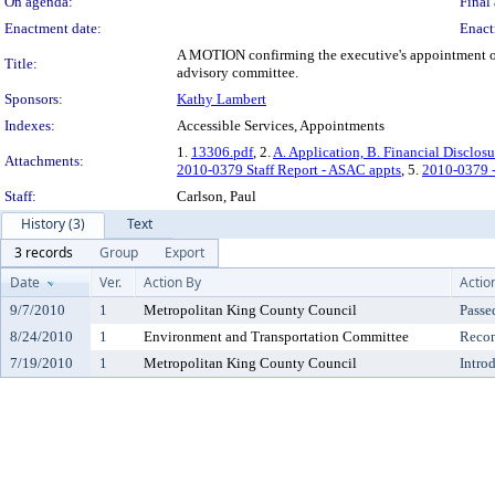
On agenda:
Final 
Enactment date:
Enact
A MOTION confirming the executive's appointment of 
Title:
advisory committee.
Sponsors:
Kathy Lambert
Indexes:
Accessible Services, Appointments
1.
13306.pdf
, 2.
A. Application, B. Financial Disclosu
Attachments:
2010-0379 Staff Report - ASAC appts
, 5.
2010-0379 -
Staff:
Carlson, Paul
History (3)
Text
3 records
Group
Export
Date
Ver.
Action By
Actio
9/7/2010
1
Metropolitan King County Council
Passe
8/24/2010
1
Environment and Transportation Committee
Reco
7/19/2010
1
Metropolitan King County Council
Intro