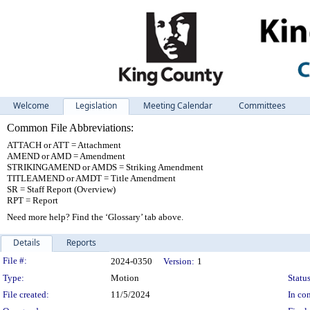
Welcome
Legislation
Meeting Calendar
Committees
Common File Abbreviations:
ATTACH or ATT = Attachment
AMEND or AMD = Amendment
STRIKINGAMEND or AMDS = Striking Amendment
TITLEAMEND or AMDT = Title Amendment
SR = Staff Report (Overview)
RPT = Report
Need more help? Find the ‘Glossary’ tab above.
Details
Reports
Legislation Details
File #:
2024-0350
Version:
1
Type:
Motion
Status
File created:
11/5/2024
In con