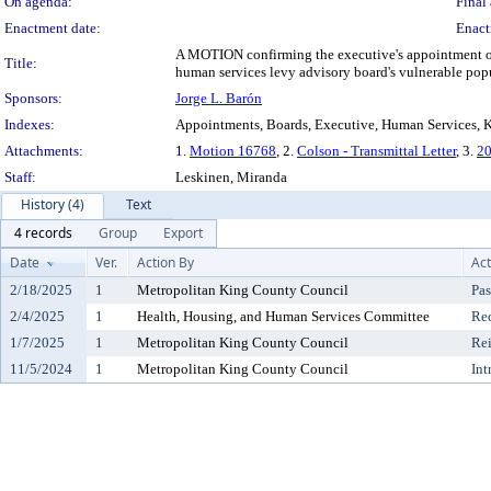
On agenda:
Final 
Enactment date:
Enact
A MOTION confirming the executive's appointment of J
Title:
human services levy advisory board's vulnerable popul
Sponsors:
Jorge L. Barón
Indexes:
Appointments, Boards, Executive, Human Services, Ki
Attachments:
1.
Motion 16768
, 2.
Colson - Transmittal Letter
, 3.
20
Staff:
Leskinen, Miranda
History (4)
Text
4 records
Group
Export
Date
Ver.
Action By
Act
2/18/2025
1
Metropolitan King County Council
Pas
2/4/2025
1
Health, Housing, and Human Services Committee
Re
1/7/2025
1
Metropolitan King County Council
Re
11/5/2024
1
Metropolitan King County Council
Int