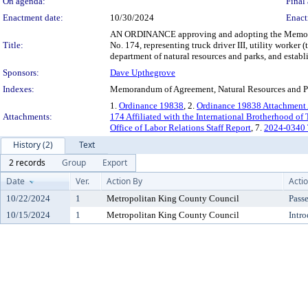
On agenda:
Final 
Enactment date:
10/30/2024
Enact
AN ORDINANCE approving and adopting the Memoran
Title:
No. 174, representing truck driver III, utility worker 
department of natural resources and parks, and establi
Sponsors:
Dave Upthegrove
Indexes:
Memorandum of Agreement, Natural Resources and Par
1.
Ordinance 19838
, 2.
Ordinance 19838 Attachment
Attachments:
174 Affiliated with the International Brotherhood of
Office of Labor Relations Staff Report
, 7.
2024-0340
History (2)
Text
2 records
Group
Export
Date
Ver.
Action By
Acti
10/22/2024
1
Metropolitan King County Council
Pass
10/15/2024
1
Metropolitan King County Council
Intr