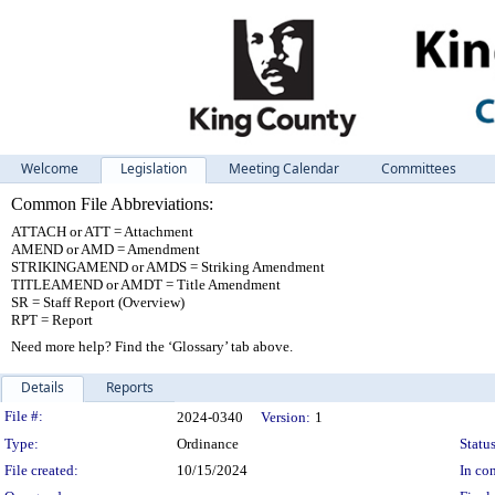
Welcome
Legislation
Meeting Calendar
Committees
Common File Abbreviations:
ATTACH or ATT = Attachment
AMEND or AMD = Amendment
STRIKINGAMEND or AMDS = Striking Amendment
TITLEAMEND or AMDT = Title Amendment
SR = Staff Report (Overview)
RPT = Report
Need more help? Find the ‘Glossary’ tab above.
Details
Reports
Legislation Details
File #:
2024-0340
Version:
1
Type:
Ordinance
Status
File created:
10/15/2024
In con