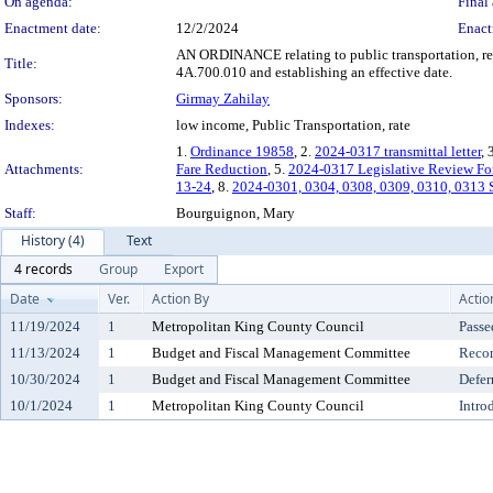
On agenda:
Final 
Enactment date:
12/2/2024
Enact
AN ORDINANCE relating to public transportation, re
Title:
4A.700.010 and establishing an effective date.
Sponsors:
Girmay Zahilay
Indexes:
low income, Public Transportation, rate
1.
Ordinance 19858
, 2.
2024-0317 transmittal letter
, 
Attachments:
Fare Reduction
, 5.
2024-0317 Legislative Review F
13-24
, 8.
2024-0301, 0304, 0308, 0309, 0310, 0313 S
Staff:
Bourguignon, Mary
History (4)
Text
4 records
Group
Export
Date
Ver.
Action By
Actio
11/19/2024
1
Metropolitan King County Council
Passe
11/13/2024
1
Budget and Fiscal Management Committee
Reco
10/30/2024
1
Budget and Fiscal Management Committee
Defer
10/1/2024
1
Metropolitan King County Council
Intro