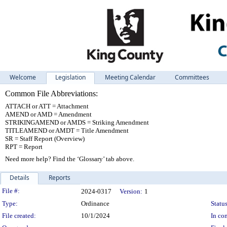
Welcome
Legislation
Meeting Calendar
Committees
Common File Abbreviations:
ATTACH or ATT = Attachment
AMEND or AMD = Amendment
STRIKINGAMEND or AMDS = Striking Amendment
TITLEAMEND or AMDT = Title Amendment
SR = Staff Report (Overview)
RPT = Report
Need more help? Find the ‘Glossary’ tab above.
Details
Reports
Legislation Details
File #:
2024-0317
Version:
1
Type:
Ordinance
Status
File created:
10/1/2024
In con