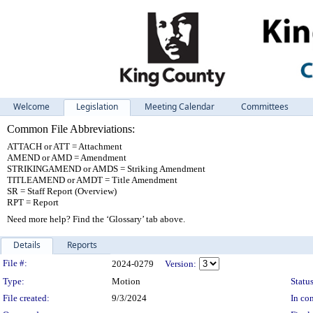
Welcome
Legislation
Meeting Calendar
Committees
Common File Abbreviations:
ATTACH or ATT = Attachment
AMEND or AMD = Amendment
STRIKINGAMEND or AMDS = Striking Amendment
TITLEAMEND or AMDT = Title Amendment
SR = Staff Report (Overview)
RPT = Report
Need more help? Find the ‘Glossary’ tab above.
Details
Reports
Legislation Details
File #:
2024-0279
Version:
Type:
Motion
Status
File created:
9/3/2024
In con