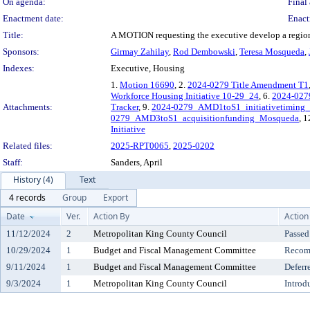
On agenda:
Final 
Enactment date:
Enact
Title:
A MOTION requesting the executive develop a region
Sponsors:
Girmay Zahilay
,
Rod Dembowski
,
Teresa Mosqueda
,
Indexes:
Executive, Housing
1.
Motion 16690
, 2.
2024-0279 Title Amendment T1
Workforce Housing Initiative 10-29_24
, 6.
2024-027
Attachments:
Tracker
, 9.
2024-0279_AMD1toS1_initiativetiming_
0279_AMD3toS1_acquisitionfunding_Mosqueda
, 1
Initiative
Related files:
2025-RPT0065
,
2025-0202
Staff:
Sanders, April
History (4)
Text
4 records
Group
Export
Date
Ver.
Action By
Action
11/12/2024
2
Metropolitan King County Council
Passed
10/29/2024
1
Budget and Fiscal Management Committee
Recomm
9/11/2024
1
Budget and Fiscal Management Committee
Deferr
9/3/2024
1
Metropolitan King County Council
Introd