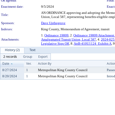
On agenda:
Final 
Enactment date:
9/5/2024
Enact
AN ORDINANCE approving and adopting the Memoran
Title:
Union, Local 587, representing benefits-eligible empl
Sponsors:
Dave Upthegrove
Indexes:
King County, Memorandum of Agreement, transit
1.
Ordinance 19809
, 2.
Ordinance 19809 Attachment
Attachments:
Amalgamated Transit Union, Local 587
, 4.
2024-0251 
Legislative Sign Off
, 8.
AttB-410U1124_Exhibit A
, 
History (2)
Text
2 records
Group
Export
Date
Ver.
Action By
Actio
8/27/2024
1
Metropolitan King County Council
Passe
8/20/2024
1
Metropolitan King County Council
Intro