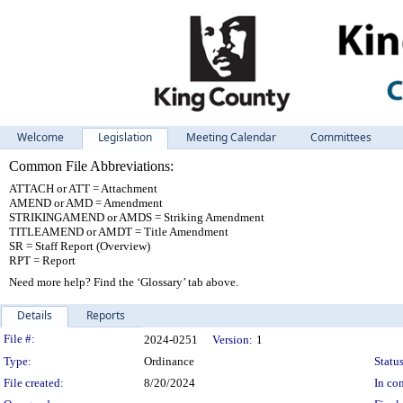
Welcome
Legislation
Meeting Calendar
Committees
Common File Abbreviations:
ATTACH or ATT = Attachment
AMEND or AMD = Amendment
STRIKINGAMEND or AMDS = Striking Amendment
TITLEAMEND or AMDT = Title Amendment
SR = Staff Report (Overview)
RPT = Report
Need more help? Find the ‘Glossary’ tab above.
Details
Reports
Legislation Details
File #:
2024-0251
Version:
1
Type:
Ordinance
Status
File created:
8/20/2024
In con