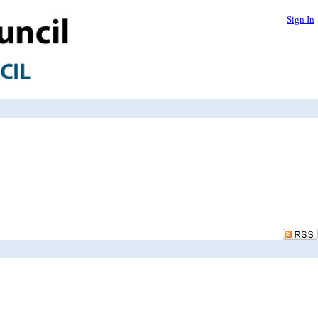
Sign In