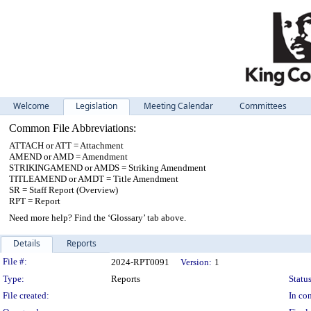
Welcome
Legislation
Meeting Calendar
Committees
Common File Abbreviations:
ATTACH or ATT = Attachment
AMEND or AMD = Amendment
STRIKINGAMEND or AMDS = Striking Amendment
TITLEAMEND or AMDT = Title Amendment
SR = Staff Report (Overview)
RPT = Report
Need more help? Find the ‘Glossary’ tab above.
Details
Reports
Legislation Details
File #:
2024-RPT0091
Version:
1
Type:
Reports
Status
File created:
In con