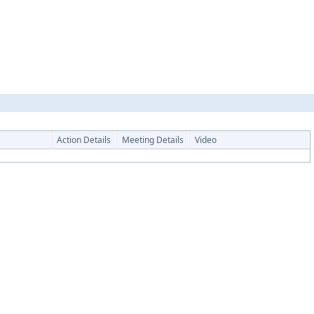
Action Details
Meeting Details
Video