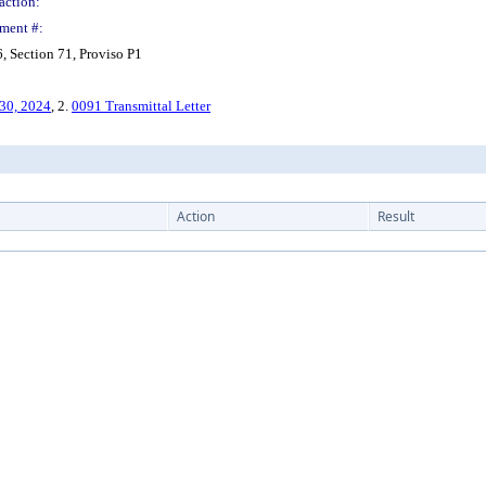
action:
ment #:
 Section 71, Proviso P1
 30, 2024
, 2.
0091 Transmittal Letter
Action
Result