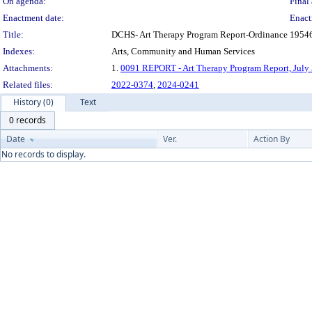
On agenda:
Final 
Enactment date:
Enact
Title:
DCHS- Art Therapy Program Report-Ordinance 19546,
Indexes:
Arts, Community and Human Services
Attachments:
1.
0091 REPORT - Art Therapy Program Report, July
Related files:
2022-0374
,
2024-0241
History (0)
Text
0 records
Date
Ver.
Action By
No records to display.