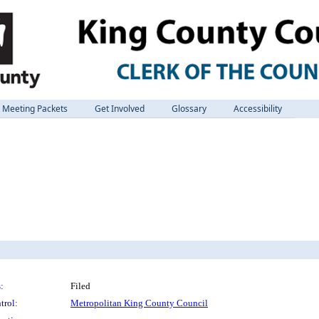
Meeting Packets
Get Involved
Glossary
Accessibility
:
Filed
trol:
Metropolitan King County Council