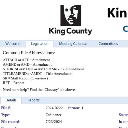
Welcome
Legislation
Meeting Calendar
Committees
Common File Abbreviations:
ATTACH or ATT = Attachment
AMEND or AMD = Amendment
STRIKINGAMEND or AMDS = Striking Amendment
TITLEAMEND or AMDT = Title Amendment
SR = Staff Report (Overview)
RPT = Report
Need more help? Find the ‘Glossary’ tab above.
Details
Reports
Legislation Details
File #:
2024-0222
Version:
1
Type:
Ordinance
Status
File created:
7/23/2024
In con