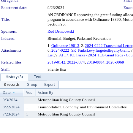
On agenda:
Final 
Enactment date:
9/23/2024
Enact
AN ORDINANCE approving the grant funding allocation
Title:
program in accordance with Ordinance 18890, Motio
Section 95.
Sponsors:
Rod Dembowski
Indexes:
Biennial, Budget, Parks and Recreation
1.
Ordinance 19813
, 2.
2024-0222 Transmittal Letter
Attachments:
6.
2024-0222_SR_ParksLevyTargetedEquityGrant
, 7
List
, 9.
ATT7. KC Parks - 2024 TEG Grant Recs - Cou
Related files:
2019-0142
,
2022-0374
,
2019-0084
,
2020-0069
Staff:
Sherrie Hsu
History (3)
Text
3 records
Group
Export
Date
Ver.
Action By
9/3/2024
1
Metropolitan King County Council
8/22/2024
1
Transportation, Economy, and Environment Committee
7/23/2024
1
Metropolitan King County Council