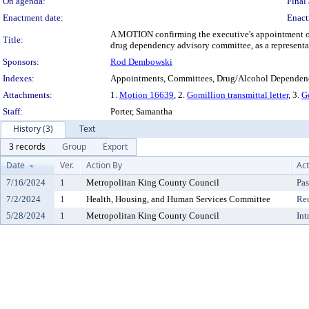
On agenda:
Final 
Enactment date:
Enact
A MOTION confirming the executive's appointment of 
Title:
drug dependency advisory committee, as a representa
Sponsors:
Rod Dembowski
Indexes:
Appointments, Committees, Drug/Alcohol Dependenc
Attachments:
1.
Motion 16639
, 2.
Gomillion transmittal letter
, 3.
G
Staff:
Porter, Samantha
History (3)
Text
3 records
Group
Export
Date
Ver.
Action By
Act
7/16/2024
1
Metropolitan King County Council
Pas
7/2/2024
1
Health, Housing, and Human Services Committee
Re
5/28/2024
1
Metropolitan King County Council
Int