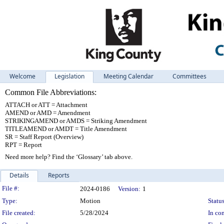
Welcome
Legislation
Meeting Calendar
Committees
Common File Abbreviations:
ATTACH or ATT = Attachment
AMEND or AMD = Amendment
STRIKINGAMEND or AMDS = Striking Amendment
TITLEAMEND or AMDT = Title Amendment
SR = Staff Report (Overview)
RPT = Report
Need more help? Find the ‘Glossary’ tab above.
Details
Reports
Legislation Details
File #:
2024-0186
Version:
1
Type:
Motion
Status
File created:
5/28/2024
In con