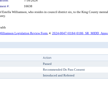
action:
7/16/2024
ment #:
16638
stella Williamson, who resides in council district six, to the King County mental
unty.
alth
Williamson Legislation Review Form
, 4.
2024-0047+0184+0186_SR_MIDD_Appoi
Action
Passed
Recommended Do Pass Consent
Introduced and Referred