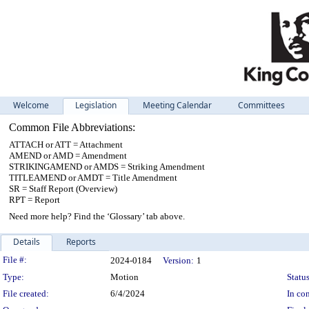
Welcome
Legislation
Meeting Calendar
Committees
Common File Abbreviations:
ATTACH or ATT = Attachment
AMEND or AMD = Amendment
STRIKINGAMEND or AMDS = Striking Amendment
TITLEAMEND or AMDT = Title Amendment
SR = Staff Report (Overview)
RPT = Report
Need more help? Find the ‘Glossary’ tab above.
Details
Reports
Legislation Details
File #:
2024-0184
Version:
1
Type:
Motion
Status
File created:
6/4/2024
In con