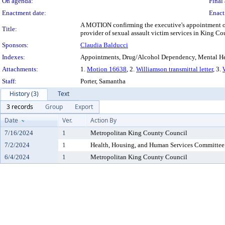
On agenda:
Final 
Enactment date:
Enact
A MOTION confirming the executive's appointment of E
Title:
provider of sexual assault victim services in King Co
Sponsors:
Claudia Balducci
Indexes:
Appointments, Drug/Alcohol Dependency, Mental He
Attachments:
1.
Motion 16638
, 2.
Williamson transmittal letter
, 3.
Staff:
Porter, Samantha
History (3)
Text
3 records
Group
Export
Date
Ver.
Action By
7/16/2024
1
Metropolitan King County Council
7/2/2024
1
Health, Housing, and Human Services Committee
6/4/2024
1
Metropolitan King County Council