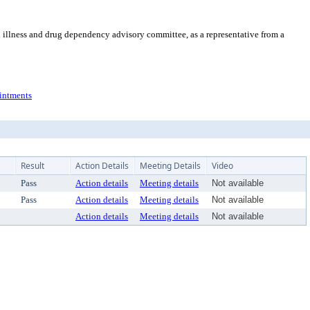
 illness and drug dependency advisory committee, as a representative from a
ntments
Result
Action Details
Meeting Details
Video
Pass
Action details
Meeting details
Not available
Pass
Action details
Meeting details
Not available
Action details
Meeting details
Not available