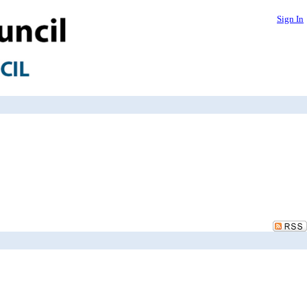
Sign In