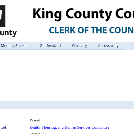
Meeting Packets
Get Involved
Glossary
Accessibility
:
Passed
trol:
Health, Housing, and Human Services Committee