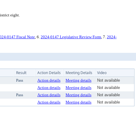
trict eight.
024-0147 Fiscal Note
, 6.
2024-0147 Legislative Review Form
, 7.
2024-
Result
Action Details
Meeting Details
Video
Pass
Action details
Meeting details
Not available
Action details
Meeting details
Not available
Pass
Action details
Meeting details
Not available
Action details
Meeting details
Not available