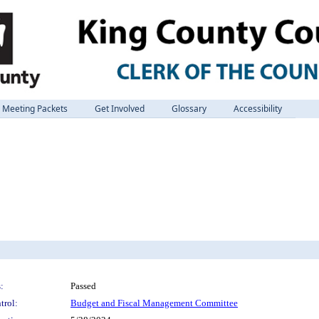
Meeting Packets
Get Involved
Glossary
Accessibility
:
Passed
trol:
Budget and Fiscal Management Committee