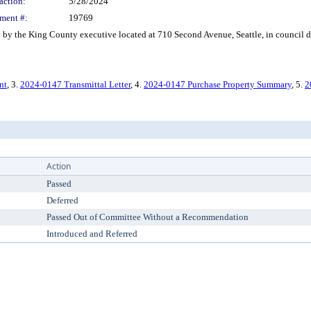
action:
5/28/2024
ment #:
19769
the King County executive located at 710 Second Avenue, Seattle, in council dis
nt
, 3.
2024-0147 Transmittal Letter
, 4.
2024-0147 Purchase Property Summary
, 5.
2
Action
Passed
Deferred
Passed Out of Committee Without a Recommendation
Introduced and Referred