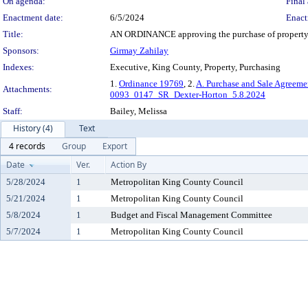
On agenda:
Final 
Enactment date:
6/5/2024
Enact
Title:
AN ORDINANCE approving the purchase of property by 
Sponsors:
Girmay Zahilay
Indexes:
Executive, King County, Property, Purchasing
1.
Ordinance 19769
, 2.
A. Purchase and Sale Agreeme
Attachments:
0093_0147_SR_Dexter-Horton_5.8.2024
Staff:
Bailey, Melissa
History (4)
Text
4 records
Group
Export
Date
Ver.
Action By
5/28/2024
1
Metropolitan King County Council
5/21/2024
1
Metropolitan King County Council
5/8/2024
1
Budget and Fiscal Management Committee
5/7/2024
1
Metropolitan King County Council