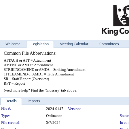
Welcome
Legislation
Meeting Calendar
Committees
Common File Abbreviations:
ATTACH or ATT = Attachment
AMEND or AMD = Amendment
STRIKINGAMEND or AMDS = Striking Amendment
TITLEAMEND or AMDT = Title Amendment
SR = Staff Report (Overview)
RPT = Report
Need more help? Find the ‘Glossary’ tab above.
Details
Reports
Legislation Details
File #:
2024-0147
Version:
1
Type:
Ordinance
Status
File created:
5/7/2024
In con