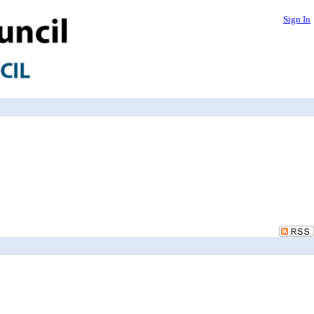
Sign In